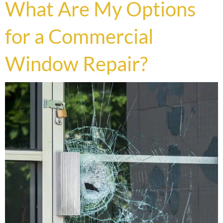
What Are My Options
for a Commercial
Window Repair?