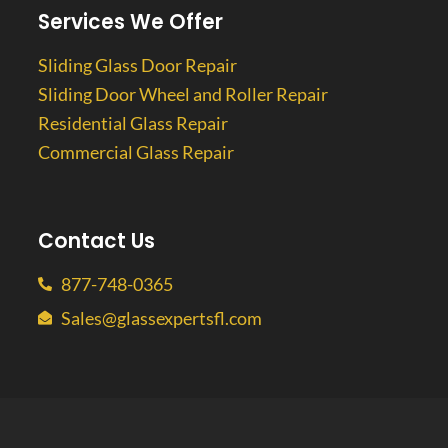
Services We Offer
Sliding Glass Door Repair
Sliding Door Wheel and Roller Repair
Residential Glass Repair
Commercial Glass Repair
Contact Us
877-748-0365
Sales@glassexpertsfl.com