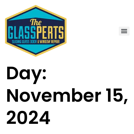
Day:
November 15,
2024