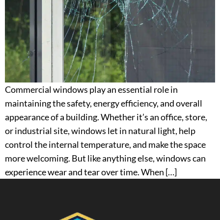
Commercial windows play an essential role in
maintaining the safety, energy efficiency, and overall
appearance of a building. Whether it’s an office, store,
or industrial site, windows let in natural light, help
control the internal temperature, and make the space
more welcoming. But like anything else, windows can
experience wear and tear over time. When […]