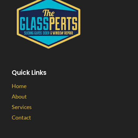
Quick Links
Home
About
Services
Contact