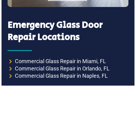
Emergency Glass Door
Repair Locations
Commercial Glass Repair in Miami, FL
Commercial Glass Repair in Orlando, FL
Commercial Glass Repair in Naples, FL