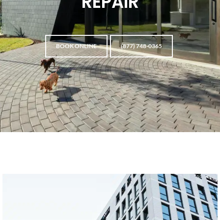
REPAIR
BOOK ONLINE
(877) 748-0365