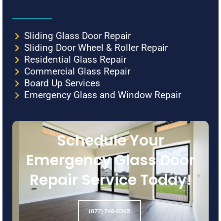
Sliding Glass Door Repair
Sliding Door Wheel & Roller Repair
Residential Glass Repair
Commercial Glass Repair
Board Up Services
Emergency Glass and Window Repair
Schedule Your
Emergency Glass Door
Repair Service Today!
(877) 748-0365