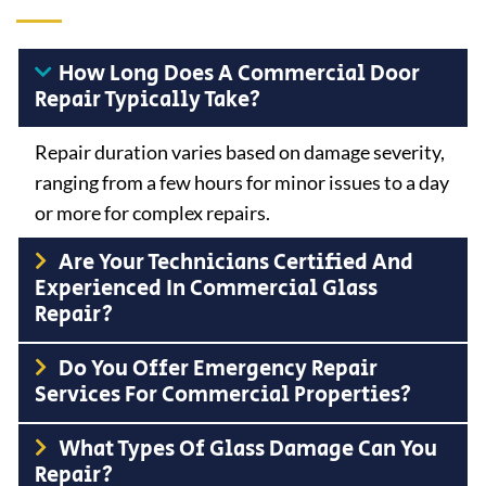
How Long Does A Commercial Door
Repair Typically Take?
Repair duration varies based on damage severity,
ranging from a few hours for minor issues to a day
or more for complex repairs.
Are Your Technicians Certified And
Experienced In Commercial Glass
Repair?
Do You Offer Emergency Repair
Services For Commercial Properties?
What Types Of Glass Damage Can You
Repair?