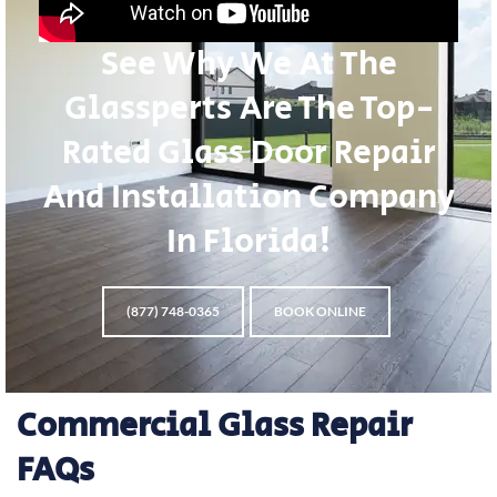
See Why We At The
Glassperts Are The Top-
Rated Glass Door Repair
And Installation Company
In Florida!
(877) 748-0365
BOOK ONLINE
Commercial Glass Repair
FAQs