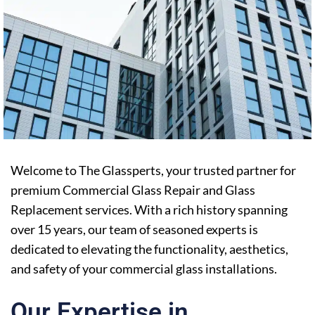
Welcome to The Glassperts, your trusted partner for
premium Commercial Glass Repair and Glass
Replacement services. With a rich history spanning
over 15 years, our team of seasoned experts is
dedicated to elevating the functionality, aesthetics,
and safety of your commercial glass installations.
Our Expertise in