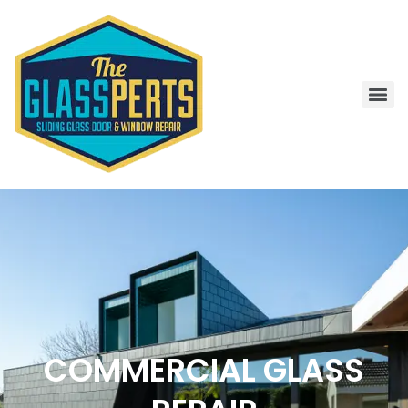
COMMERCIAL GLASS