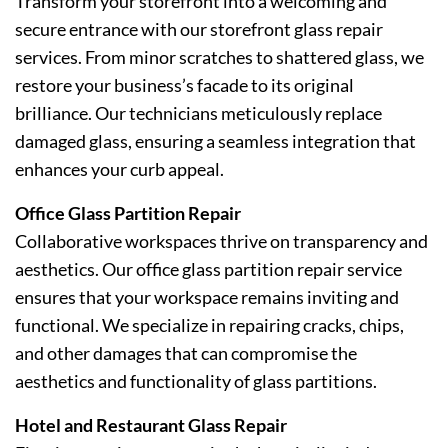
Transform your storefront into a welcoming and
secure entrance with our storefront glass repair
services. From minor scratches to shattered glass, we
restore your business’s facade to its original
brilliance. Our technicians meticulously replace
damaged glass, ensuring a seamless integration that
enhances your curb appeal.
Office Glass Partition Repair
Collaborative workspaces thrive on transparency and
aesthetics. Our office glass partition repair service
ensures that your workspace remains inviting and
functional. We specialize in repairing cracks, chips,
and other damages that can compromise the
aesthetics and functionality of glass partitions.
Hotel and Restaurant Glass Repair