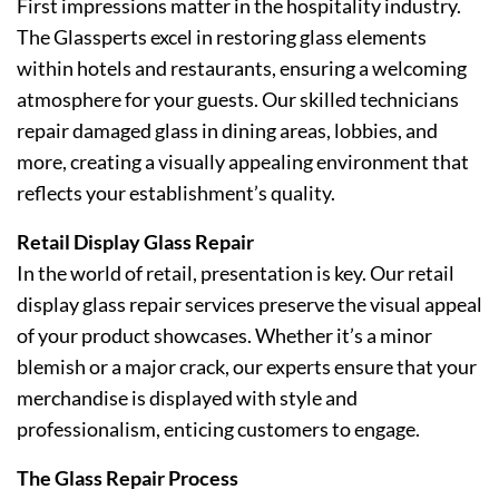
First impressions matter in the hospitality industry.
The Glassperts excel in restoring glass elements
within hotels and restaurants, ensuring a welcoming
atmosphere for your guests. Our skilled technicians
repair damaged glass in dining areas, lobbies, and
more, creating a visually appealing environment that
reflects your establishment’s quality.
Retail Display Glass Repair
In the world of retail, presentation is key. Our retail
display glass repair services preserve the visual appeal
of your product showcases. Whether it’s a minor
blemish or a major crack, our experts ensure that your
merchandise is displayed with style and
professionalism, enticing customers to engage.
The Glass Repair Process