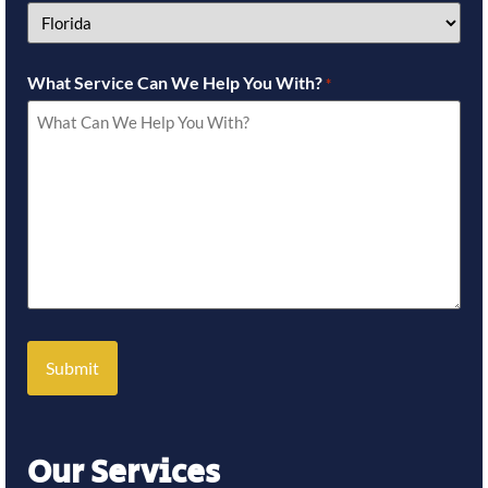
What Service Can We Help You With?
*
Our Services