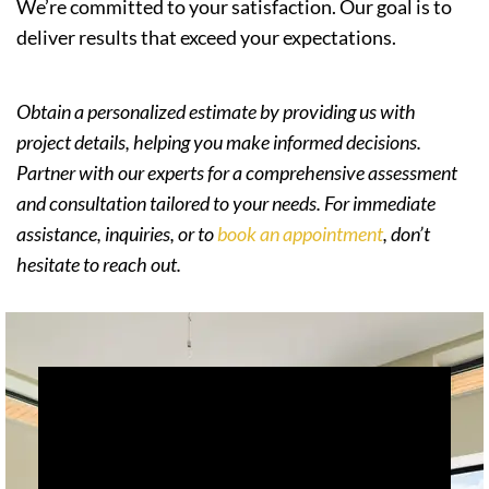
We’re committed to your satisfaction. Our goal is to
deliver results that exceed your expectations.
Obtain a personalized estimate by providing us with
project details, helping you make informed decisions.
Partner with our experts for a comprehensive assessment
and consultation tailored to your needs. For immediate
assistance, inquiries, or to
book an appointment
, don’t
hesitate to reach out.