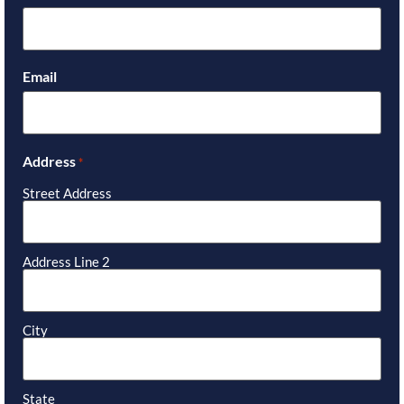
Email
Address
*
Street Address
Address Line 2
City
State