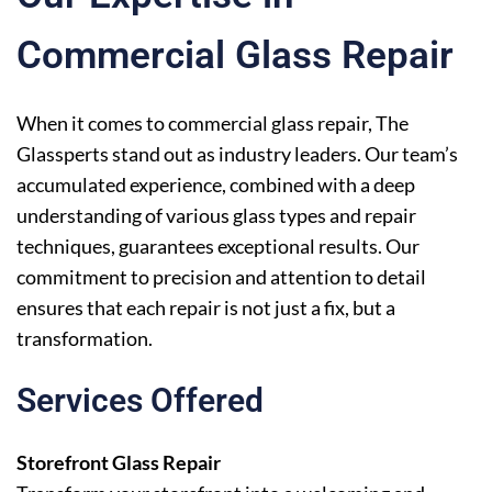
Commercial Glass Repair
When it comes to commercial glass repair, The
Glassperts stand out as industry leaders. Our team’s
accumulated experience, combined with a deep
understanding of various glass types and repair
techniques, guarantees exceptional results. Our
commitment to precision and attention to detail
ensures that each repair is not just a fix, but a
transformation.
Services Offered
Storefront Glass Repair