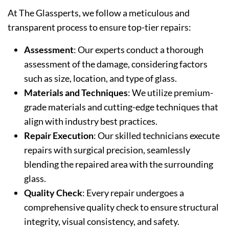
At The Glassperts, we follow a meticulous and
transparent process to ensure top-tier repairs:
Assessment
: Our experts conduct a thorough
assessment of the damage, considering factors
such as size, location, and type of glass.
Materials and Techniques
: We utilize premium-
grade materials and cutting-edge techniques that
align with industry best practices.
Repair Execution
: Our skilled technicians execute
repairs with surgical precision, seamlessly
blending the repaired area with the surrounding
glass.
Quality Check
: Every repair undergoes a
comprehensive quality check to ensure structural
integrity, visual consistency, and safety.