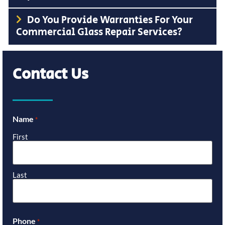
Do You Provide Warranties For Your
Commercial Glass Repair Services?
Contact Us
Name
*
First
Last
Phone
*