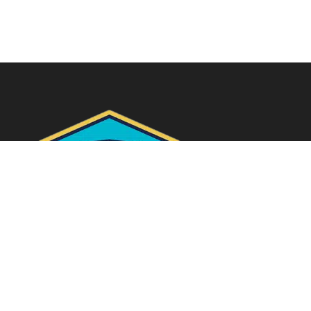
Quick Links