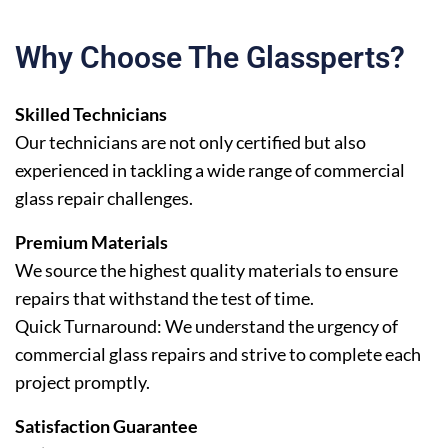
Why Choose The Glassperts?
Skilled Technicians
Our technicians are not only certified but also
experienced in tackling a wide range of commercial
glass repair challenges.
Premium Materials
We source the highest quality materials to ensure
repairs that withstand the test of time.
Quick Turnaround: We understand the urgency of
commercial glass repairs and strive to complete each
project promptly.
Satisfaction Guarantee