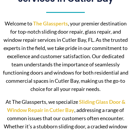
Welcome to
The Glassperts
, your premier destination
for top-notch sliding door repair, glass repair, and
window repair services in Cutler Bay, FL. As the trusted
experts in the field, we take pride in our commitment to
excellence and customer satisfaction. Our dedicated
team understands the importance of seamlessly
functioning doors and windows for both residential and
commercial spaces in Cutler Bay, making us the go-to
choice for all your repair needs.
At The Glassperts, we specialize
Sliding Glass Door &
Window Repair in Cutler Bay
, addressing a range of
common issues that our customers often encounter.
Whether it’s a stubborn sliding door, a cracked window