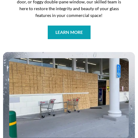
door, or foggy double-pane window, our skilled team is
here to restore the integrity and beauty of your glass
features in your commercial space!
LEARN MORE