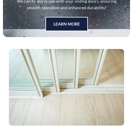
We can fix any issues with your sliding doors, ensuring
smooth operation and enhanced durability!
LEARN MORE