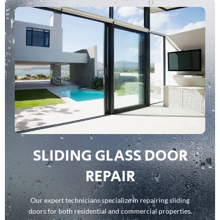
SLIDING GLASS DOOR
REPAIR
Our expert technicians specialize in repairing sliding
doors for both residential and commercial properties.