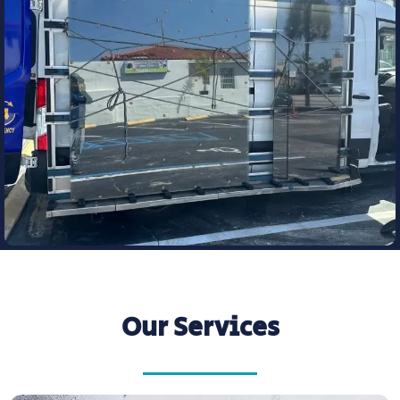
Our Services