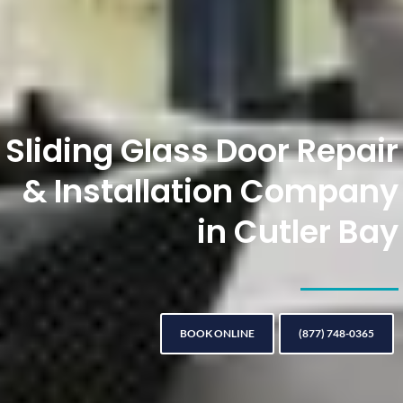
Sliding Glass Door Repair
& Installation Company
in Cutler Bay
BOOK ONLINE
(877) 748-0365