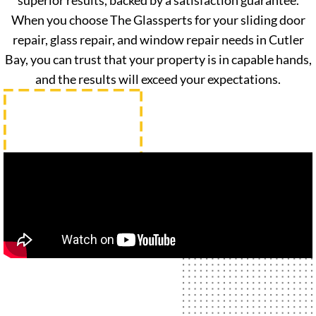
superior results, backed by a satisfaction guarantee.
When you choose The Glassperts for your sliding door
repair, glass repair, and window repair needs in Cutler
Bay, you can trust that your property is in capable hands,
and the results will exceed your expectations.