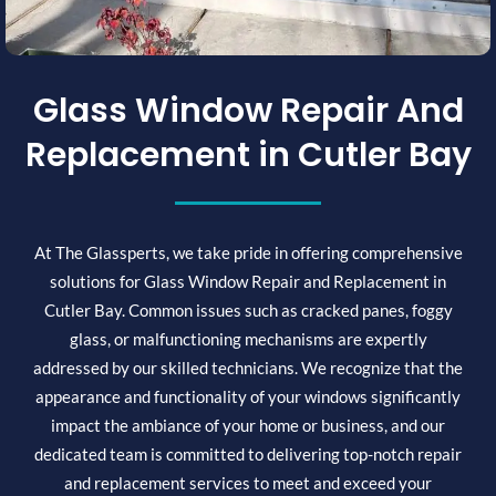
Glass Window Repair And
Replacement in Cutler Bay
At The Glassperts, we take pride in offering comprehensive
solutions for Glass Window Repair and Replacement in
Cutler Bay. Common issues such as cracked panes, foggy
glass, or malfunctioning mechanisms are expertly
addressed by our skilled technicians. We recognize that the
appearance and functionality of your windows significantly
impact the ambiance of your home or business, and our
dedicated team is committed to delivering top-notch repair
and replacement services to meet and exceed your