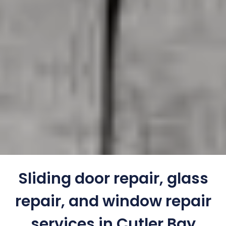
Sliding door repair, glass
repair, and window repair
services in Cutler Bay