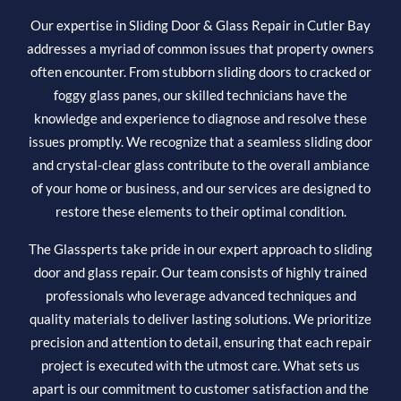
Our expertise in Sliding Door & Glass Repair in Cutler Bay
addresses a myriad of common issues that property owners
often encounter. From stubborn sliding doors to cracked or
foggy glass panes, our skilled technicians have the
knowledge and experience to diagnose and resolve these
issues promptly. We recognize that a seamless sliding door
and crystal-clear glass contribute to the overall ambiance
of your home or business, and our services are designed to
restore these elements to their optimal condition.
The Glassperts take pride in our expert approach to sliding
door and glass repair. Our team consists of highly trained
professionals who leverage advanced techniques and
quality materials to deliver lasting solutions. We prioritize
precision and attention to detail, ensuring that each repair
project is executed with the utmost care. What sets us
apart is our commitment to customer satisfaction and the