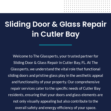
Sliding Door & Glass Repair
in Cutler Bay
Welcome to The Glassperts, your trusted partner for
Sliding Door & Glass Repair in Cutler Bay, FL. At The
Glassperts, we understand the vital role that functional
sliding doors and pristine glass play in the aesthetic appeal
and functionality of your property. Our comprehensive
repair services cater to the specific needs of Cutler Bay
residents, ensuring that your doors and glass elements are
not only visually appealing but also contribute to the
overall safety and energy efficiency of your space.