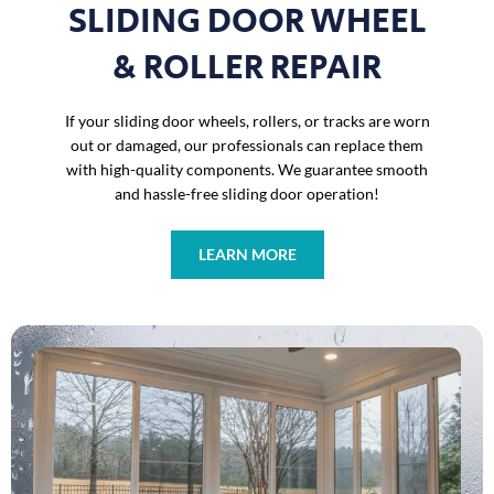
SLIDING DOOR WHEEL
& ROLLER REPAIR
If your sliding door wheels, rollers, or tracks are worn
out or damaged, our professionals can replace them
with high-quality components. We guarantee smooth
and hassle-free sliding door operation!
LEARN MORE