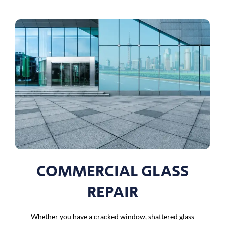
COMMERCIAL GLASS
REPAIR
Whether you have a cracked window, shattered glass