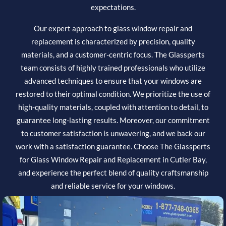
expectations.
Our expert approach to glass window repair and
replacement is characterized by precision, quality
materials, and a customer-centric focus. The Glassperts
team consists of highly trained professionals who utilize
advanced techniques to ensure that your windows are
restored to their optimal condition. We prioritize the use of
high-quality materials, coupled with attention to detail, to
guarantee long-lasting results. Moreover, our commitment
to customer satisfaction is unwavering, and we back our
work with a satisfaction guarantee. Choose The Glassperts
for Glass Window Repair and Replacement in Cutler Bay,
and experience the perfect blend of quality craftsmanship
and reliable service for your windows.