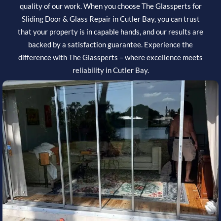
quality of our work. When you choose The Glassperts for
Sliding Door & Glass Repair in Cutler Bay, you can trust
that your property is in capable hands, and our results are
backed by a satisfaction guarantee. Experience the
difference with The Glassperts – where excellence meets
reliability in Cutler Bay.