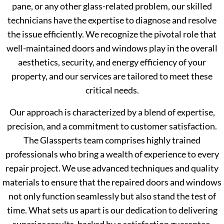
pane, or any other glass-related problem, our skilled
technicians have the expertise to diagnose and resolve
the issue efficiently. We recognize the pivotal role that
well-maintained doors and windows play in the overall
aesthetics, security, and energy efficiency of your
property, and our services are tailored to meet these
critical needs.
Our approach is characterized by a blend of expertise,
precision, and a commitment to customer satisfaction.
The Glassperts team comprises highly trained
professionals who bring a wealth of experience to every
repair project. We use advanced techniques and quality
materials to ensure that the repaired doors and windows
not only function seamlessly but also stand the test of
time. What sets us apart is our dedication to delivering