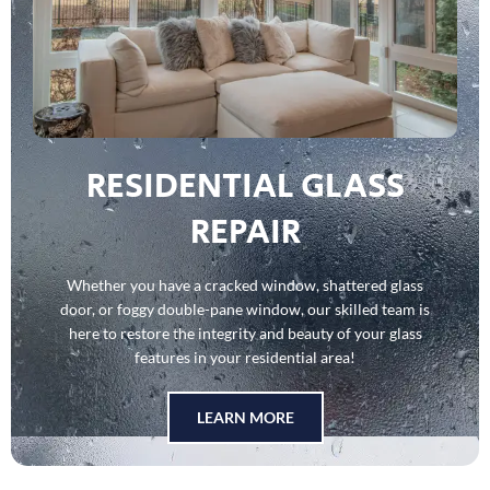
RESIDENTIAL GLASS
REPAIR
Whether you have a cracked window, shattered glass
door, or foggy double-pane window, our skilled team is
here to restore the integrity and beauty of your glass
features in your residential area!
LEARN MORE