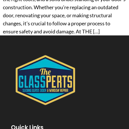
construction. Whether you’re replacing an outdated
door, renovating your space, or making structural
changes, it’s crucial to follow a proper process to
ensure safety and avoid damage. At THE […]
Quick Links