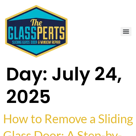
Day:
July 24,
2025
How to Remove a Sliding
Glass Door: A Step-by-