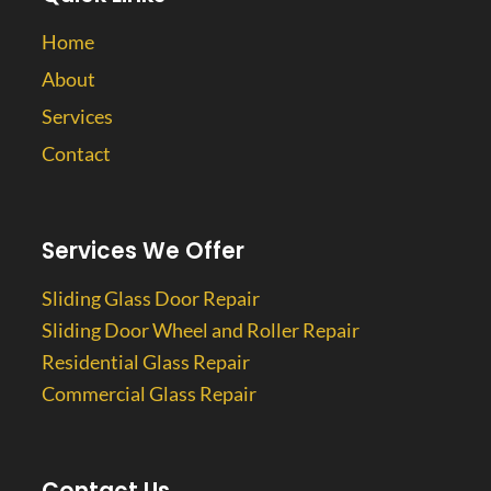
Home
About
Services
Contact
Services We Offer
Sliding Glass Door Repair
Sliding Door Wheel and Roller Repair
Residential Glass Repair
Commercial Glass Repair