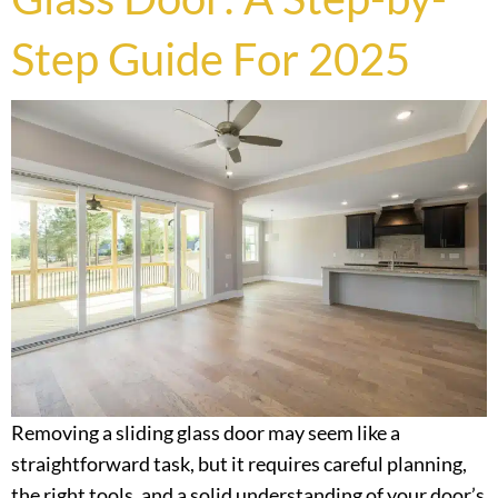
Step Guide For 2025
Removing a sliding glass door may seem like a
straightforward task, but it requires careful planning,
the right tools, and a solid understanding of your door’s