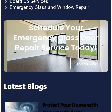
Board Up Services
Emergency Glass and Window Repair
Schedule Your
Emergency Glass Door
Repair Service Today!
(877) 748-0365
Latest Blogs
Protect Your Home with