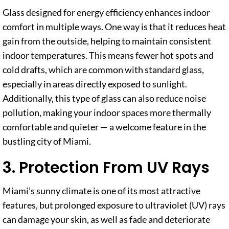
Glass designed for energy efficiency enhances indoor
comfort in multiple ways. One way is that it reduces heat
gain from the outside, helping to maintain consistent
indoor temperatures. This means fewer hot spots and
cold drafts, which are common with standard glass,
especially in areas directly exposed to sunlight.
Additionally, this type of glass can also reduce noise
pollution, making your indoor spaces more thermally
comfortable and quieter — a welcome feature in the
bustling city of Miami.
3. Protection From UV Rays
Miami’s sunny climate is one of its most attractive
features, but prolonged exposure to ultraviolet (UV) rays
can damage your skin, as well as fade and deteriorate