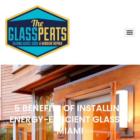
5 BENEFITS OF INSTALLING
ENERGY-EFFICIENT GLASS IN
MIAMI