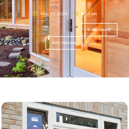
May 15, 2024
8:03 am
BOOK ONLINE
(877) 748-0365