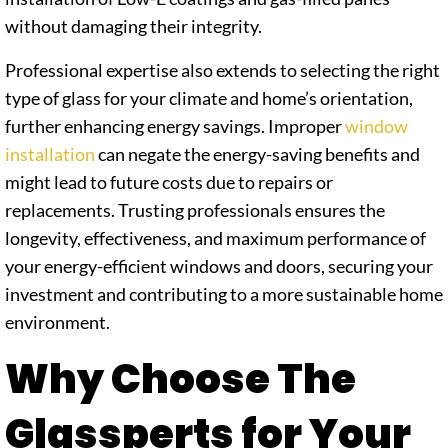
without damaging their integrity.
Professional expertise also extends to selecting the right
type of glass for your climate and home’s orientation,
further enhancing energy savings. Improper
window
installation
can negate the energy-saving benefits and
might lead to future costs due to repairs or
replacements. Trusting professionals ensures the
longevity, effectiveness, and maximum performance of
your energy-efficient windows and doors, securing your
investment and contributing to a more sustainable home
environment.
Why Choose The
Glassperts for Your