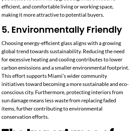
efficient, and comfortable living or working space,
making it more attractive to potential buyers.
5. Environmentally Friendly
Choosing energy-efficient glass aligns with a growing
global trend towards sustainability. Reducing the need
for excessive heating and cooling contributes to lower
carbon emissions and a smaller environmental footprint.
This effort supports Miami’s wider community
initiatives toward becoming a more sustainable and eco-
conscious city. Furthermore, protecting interiors from
sun damage means less waste from replacing faded
items, further contributing to environmental
conservation efforts.