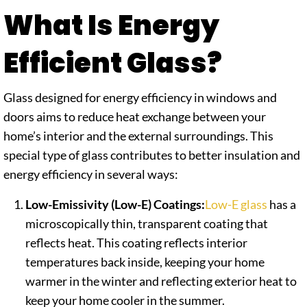
What Is Energy
Efficient Glass?
Glass designed for energy efficiency in windows and
doors aims to reduce heat exchange between your
home’s interior and the external surroundings. This
special type of glass contributes to better insulation and
energy efficiency in several ways:
Low-Emissivity (Low-E) Coatings:
Low-E glass
has a
microscopically thin, transparent coating that
reflects heat. This coating reflects interior
temperatures back inside, keeping your home
warmer in the winter and reflecting exterior heat to
keep your home cooler in the summer.