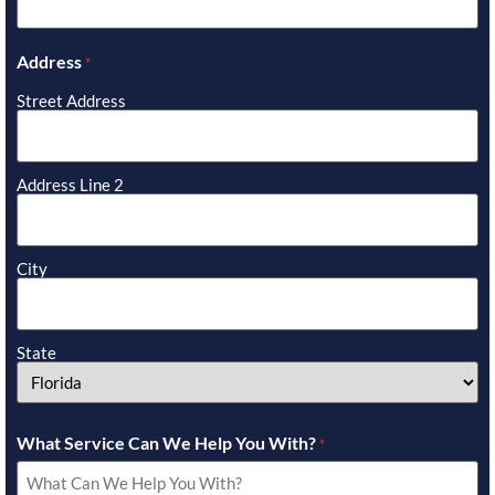
Address
*
Street Address
Address Line 2
City
State
What Service Can We Help You With?
*