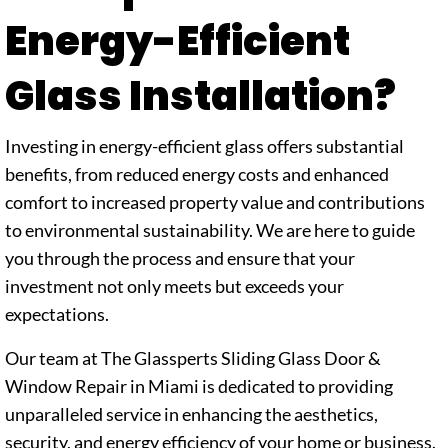
Energy-Efficient
Glass Installation?
Investing in energy-efficient glass offers substantial
benefits, from reduced energy costs and enhanced
comfort to increased property value and contributions
to environmental sustainability. We are here to guide
you through the process and ensure that your
investment not only meets but exceeds your
expectations.
Our team at The Glassperts Sliding Glass Door &
Window Repair in Miami is dedicated to providing
unparalleled service in enhancing the aesthetics,
security, and energy efficiency of your home or business.