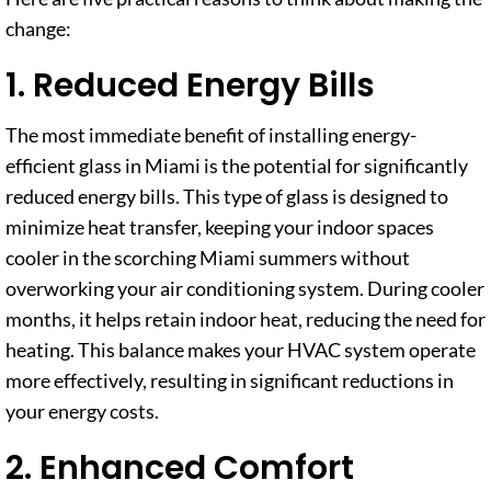
change:
1. Reduced Energy Bills
The most immediate benefit of installing energy-
efficient glass in Miami is the potential for significantly
reduced energy bills. This type of glass is designed to
minimize heat transfer, keeping your indoor spaces
cooler in the scorching Miami summers without
overworking your air conditioning system. During cooler
months, it helps retain indoor heat, reducing the need for
heating. This balance makes your HVAC system operate
more effectively, resulting in significant reductions in
your energy costs.
2. Enhanced Comfort