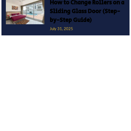
How to Change Rollers on a
Sliding Glass Door (Step-
by-Step Guide)
July 31, 2025