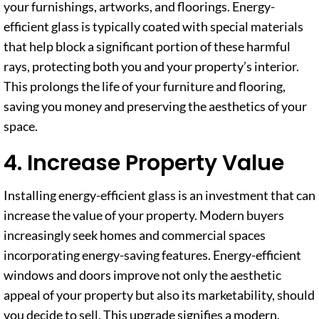
your furnishings, artworks, and floorings. Energy-
efficient glass is typically coated with special materials
that help block a significant portion of these harmful
rays, protecting both you and your property’s interior.
This prolongs the life of your furniture and flooring,
saving you money and preserving the aesthetics of your
space.
4. Increase Property Value
Installing energy-efficient glass is an investment that can
increase the value of your property. Modern buyers
increasingly seek homes and commercial spaces
incorporating energy-saving features. Energy-efficient
windows and doors improve not only the aesthetic
appeal of your property but also its marketability, should
you decide to sell. This upgrade signifies a modern,