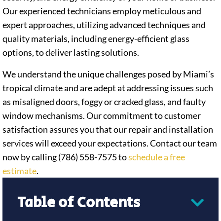
Our experienced technicians employ meticulous and
expert approaches, utilizing advanced techniques and
quality materials, including energy-efficient glass
options, to deliver lasting solutions.
We understand the unique challenges posed by Miami’s
tropical climate and are adept at addressing issues such
as misaligned doors, foggy or cracked glass, and faulty
window mechanisms. Our commitment to customer
satisfaction assures you that our repair and installation
services will exceed your expectations. Contact our team
now by calling (786) 558-7575 to
schedule a free
estimate
.
Table of Contents