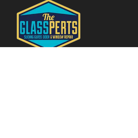
Quick Links
Home
About
Services
Contact