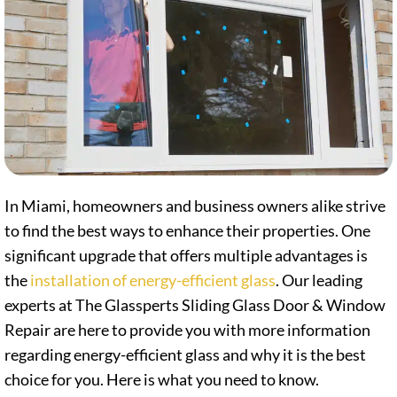
In Miami, homeowners and business owners alike strive
to find the best ways to enhance their properties. One
significant upgrade that offers multiple advantages is
the
installation of energy-efficient glass
. Our leading
experts at The Glassperts Sliding Glass Door & Window
Repair are here to provide you with more information
regarding energy-efficient glass and why it is the best
choice for you. Here is what you need to know.