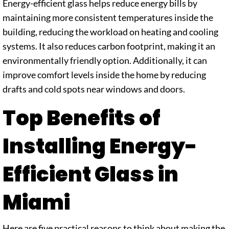
Energy-efficient glass helps reduce energy bills by
maintaining more consistent temperatures inside the
building, reducing the workload on heating and cooling
systems. It also reduces carbon footprint, making it an
environmentally friendly option. Additionally, it can
improve comfort levels inside the home by reducing
drafts and cold spots near windows and doors.
Top Benefits of
Installing Energy-
Efficient Glass in
Miami
Here are five practical reasons to think about making the