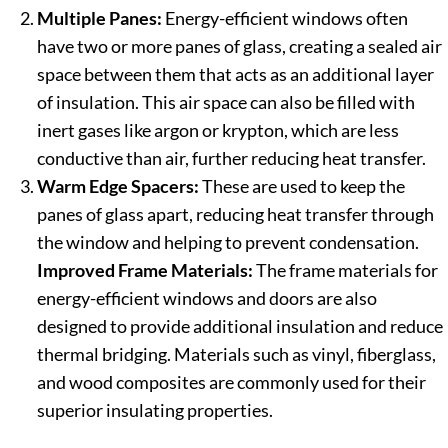
Multiple Panes:
Energy-efficient windows often
have two or more panes of glass, creating a sealed air
space between them that acts as an additional layer
of insulation. This air space can also be filled with
inert gases like argon or krypton, which are less
conductive than air, further reducing heat transfer.
Warm Edge Spacers:
These are used to keep the
panes of glass apart, reducing heat transfer through
the window and helping to prevent condensation.
Improved Frame Materials:
The frame materials for
energy-efficient windows and doors are also
designed to provide additional insulation and reduce
thermal bridging. Materials such as vinyl, fiberglass,
and wood composites are commonly used for their
superior insulating properties.