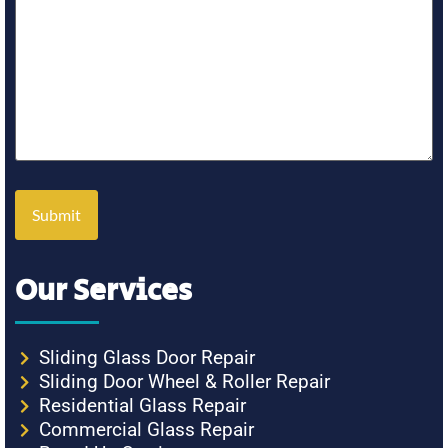
Our Services
Sliding Glass Door Repair
Sliding Door Wheel & Roller Repair
Residential Glass Repair
Commercial Glass Repair