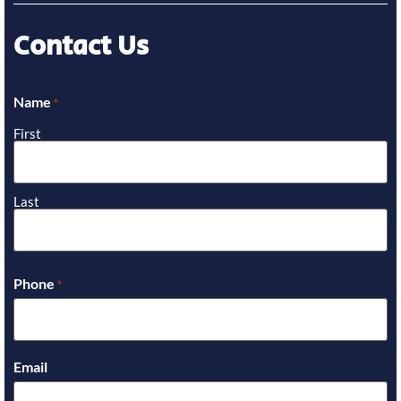
Contact Us
Name
*
First
Last
Phone
*
Email