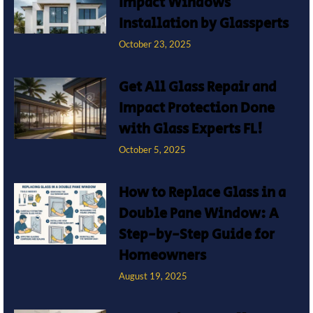
Impact Windows
Installation by Glassperts
October 23, 2025
Get All Glass Repair and
Impact Protection Done
with Glass Experts FL!
October 5, 2025
How to Replace Glass in a
Double Pane Window: A
Step-by-Step Guide for
Homeowners
August 19, 2025