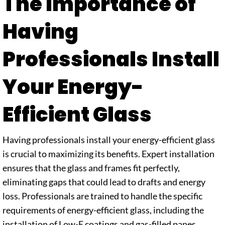
The Importance of
Having
Professionals Install
Your Energy-
Efficient Glass
Having professionals install your energy-efficient glass
is crucial to maximizing its benefits. Expert installation
ensures that the glass and frames fit perfectly,
eliminating gaps that could lead to drafts and energy
loss. Professionals are trained to handle the specific
requirements of energy-efficient glass, including the
installation of Low-E coatings and gas-filled panes