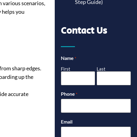
Step Guide)
 various scenarios,
y helps you
Contact Us
Name
*
 from sharp edges.
First
Last
oarding up the
ide accurate
Phone
*
Email