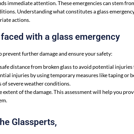
nds immediate attention. These emergencies can stem from
ditions. Understanding what constitutes a glass emergenc
riate actions.
faced with a glass emergency
lp prevent further damage and ensure your safety:
 safe distance from broken glass to avoid potential injuries
tial injuries by using temporary measures like taping or b
s of severe weather conditions.
 extent of the damage. This assessment will help you prov
em.
he Glassperts,