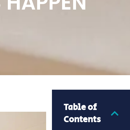
 HAPPEN
Table of
Contents