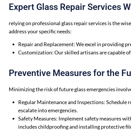
Expert Glass Repair Services 
relying on professional glass repair services is the wis
address your specific needs:
Repair and Replacement: We excel in providing pre
Customization: Our skilled artisans are capable o
Preventive Measures for the Fu
Minimizing the risk of future glass emergencies invo
Regular Maintenance and Inspections: Schedule ro
escalate into emergencies.
Safety Measures: Implement safety measures within
includes childproofing and installing protective fi