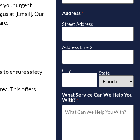
ss your urgent
Address
 us at [Email]. Our
*
are.
Street Address
Address Line 2
City
a to ensure safety
State
rea. This offers
What Service Can We Help You
With?
*