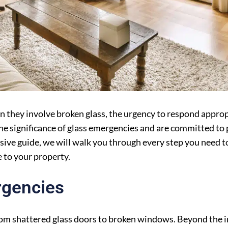
en they involve broken glass, the urgency to respond appr
he significance of glass emergencies and are committed to 
sive guide, we will walk you through every step you need to
 to your property.
rgencies
rom shattered glass doors to broken windows. Beyond the 