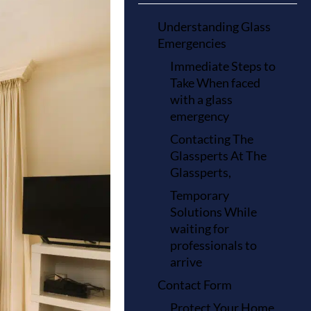
Understanding Glass
Emergencies
Immediate Steps to
Take When faced
with a glass
emergency
Contacting The
Glassperts At The
Glassperts,
Temporary
Solutions While
waiting for
professionals to
arrive
Contact Form
Protect Your Home