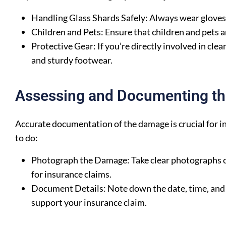
Handling Glass Shards Safely: Always wear gloves a
Children and Pets: Ensure that children and pets ar
Protective Gear: If you’re directly involved in cle
and sturdy footwear.
Assessing and Documenting t
Accurate documentation of the damage is crucial for i
to do:
Photograph the Damage: Take clear photographs of 
for insurance claims.
Document Details: Note down the date, time, and 
support your insurance claim.