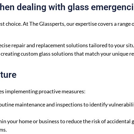
When dealing with glass emergenc
est choice. At The Glassperts, our expertise covers a range o
cise repair and replacement solutions tailored to your sit
f creating custom glass solutions that match your unique 
ture
lves implementing proactive measures:
utine maintenance and inspections to identify vulnerabili
 your home or business to reduce the risk of accidental g
lms.