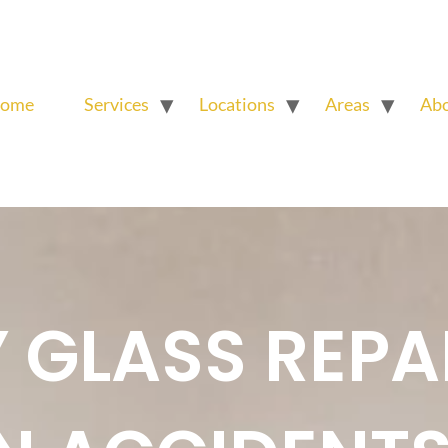
ome
Services
Locations
Areas
Ab
GLASS REPA