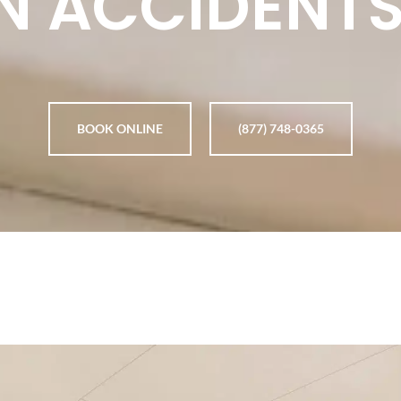
N ACCIDENTS
BOOK ONLINE
(877) 748-0365