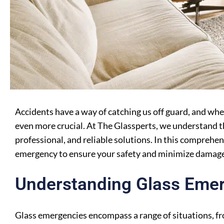
Accidents have a way of catching us off guard, and wh
even more crucial. At The Glassperts, we understand t
professional, and reliable solutions. In this comprehen
emergency to ensure your safety and minimize damage
Understanding Glass Eme
Glass emergencies encompass a range of situations, f