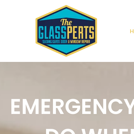
H
EMERGENCY 