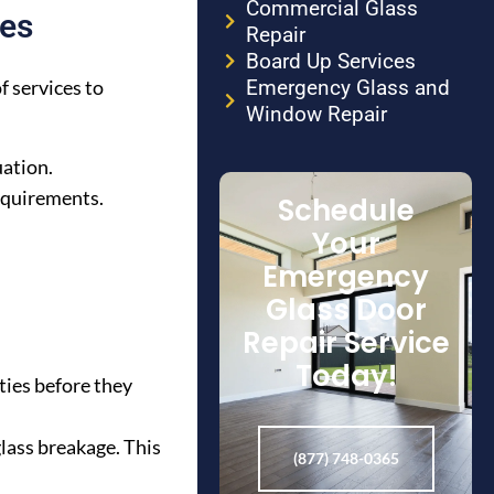
Commercial Glass
ies
Repair
Board Up Services
Emergency Glass and
f services to
Window Repair
uation.
requirements.
Schedule
Your
Emergency
Glass Door
Repair Service
Today!
ties before they
lass breakage. This
(877) 748-0365