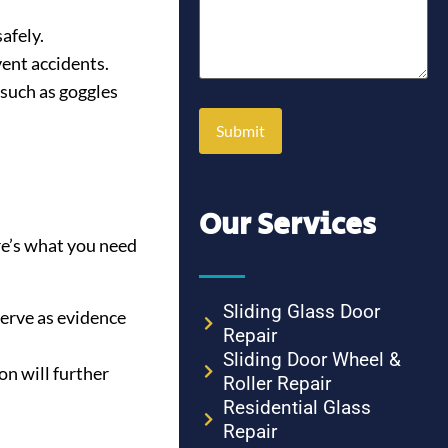
afely.
vent accidents.
 such as goggles
Our Services
re’s what you need
Sliding Glass Door
serve as evidence
Repair
Sliding Door Wheel &
n will further
Roller Repair
Residential Glass
Repair