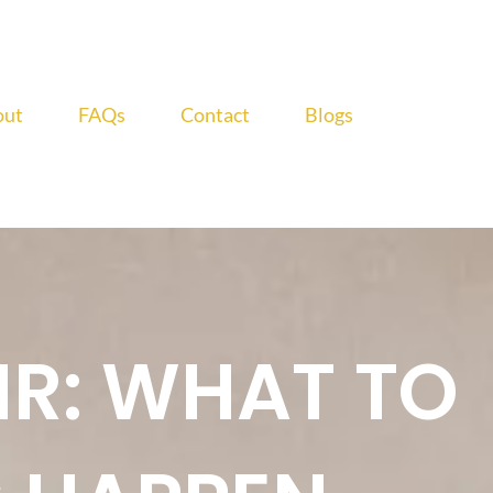
out
FAQs
Contact
Blogs
IR: WHAT TO