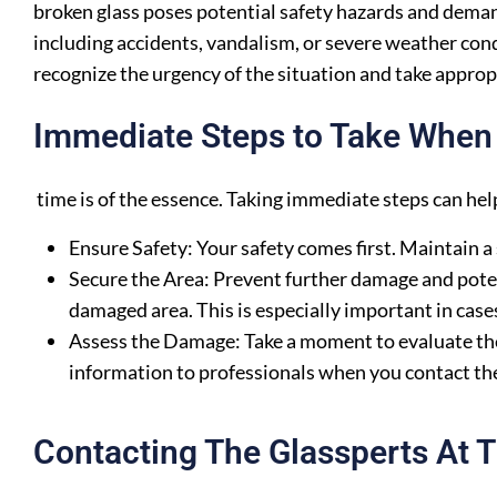
broken glass poses potential safety hazards and dema
including accidents, vandalism, or severe weather con
recognize the urgency of the situation and take approp
Immediate Steps to Take When 
time is of the essence. Taking immediate steps can he
Ensure Safety: Your safety comes first. Maintain a
Secure the Area: Prevent further damage and poten
damaged area. This is especially important in case
Assess the Damage: Take a moment to evaluate the
information to professionals when you contact th
Contacting The Glassperts At T