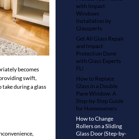
with Impact
Windows
Installation by
Glassperts
Get All Glass Repair
and Impact
Protection Done
with Glass Experts
FL!
opriately becomes
providing swift,
How to Replace
Glass in a Double
 take during a glass
Pane Window: A
Step-by-Step Guide
for Homeowners
How to Change
Rollers on a Sliding
Glass Door (Step-by-
inconvenience,