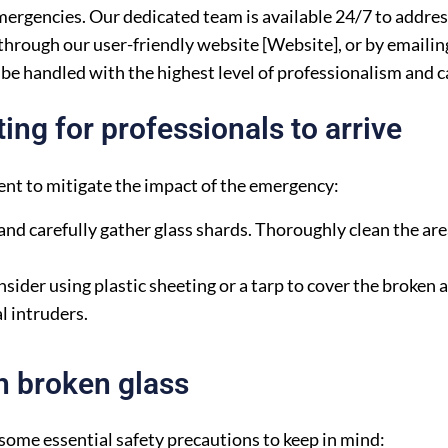
emergencies. Our dedicated team is available 24/7 to addre
hrough our user-friendly website [Website], or by emailing
be handled with the highest level of professionalism and c
ng for professionals to arrive
nt to mitigate the impact of the emergency:
nd carefully gather glass shards. Thoroughly clean the are
sider using plastic sheeting or a tarp to cover the broken a
l intruders.
h broken glass
 some essential safety precautions to keep in mind: