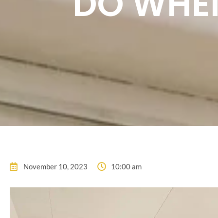
DO WHE
November 10, 2023
10:00 am