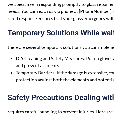
we specialize in responding promptly to glass repair 
needs. You can reach us via phone at [Phone Number], t
rapid response ensures that your glass emergency will 
Temporary Solutions While waiti
there are several temporary solutions you can impleme
DIY Cleaning and Safety Measures: Put on gloves a
and prevent accidents.
Temporary Barriers: If the damage is extensive, con
protection against both the elements and potentia
Safety Precautions Dealing wit
requires careful handling to prevent injuries. Here are