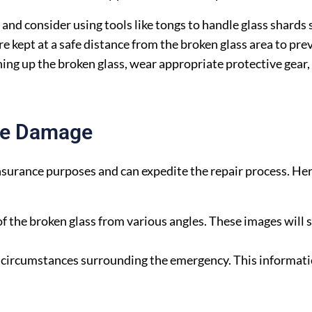
nd consider using tools like tongs to handle glass shards s
e kept at a safe distance from the broken glass area to pre
aning up the broken glass, wear appropriate protective gear,
he Damage
nsurance purposes and can expedite the repair process. He
the broken glass from various angles. These images will 
circumstances surrounding the emergency. This informatio