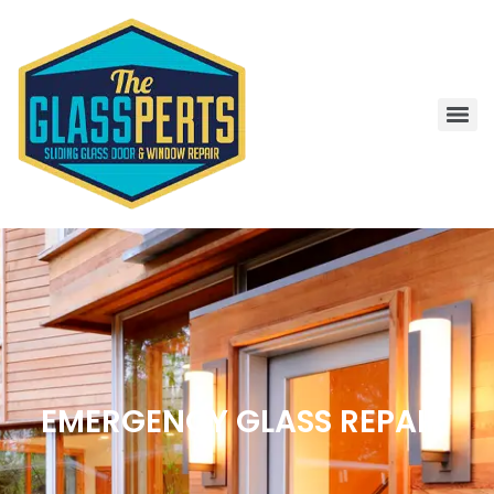
EMERGENCY GLASS REPAIR