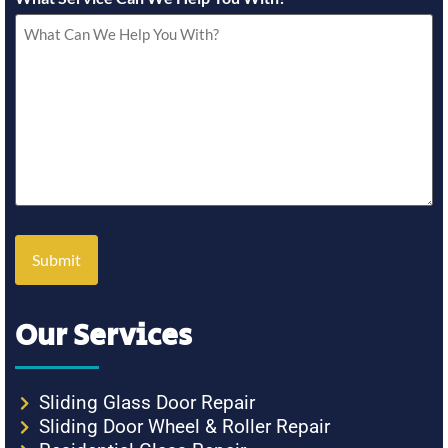
Our Services
Sliding Glass Door Repair
Sliding Door Wheel & Roller Repair