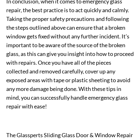
In conclusion, when it comes to emergency glass
repair, the best practice is to act quickly and calmly.
Taking the proper safety precautions and following
the steps outlined above can ensure that a broken
window gets fixed without any further incident. It’s
important to be aware of the source of the broken
glass, as this can give you insight into how to proceed
with repairs. Once you have all of the pieces
collected and removed carefully, cover up any
exposed areas with tape or plastic sheeting to avoid
any more damage being done. With these tips in
mind, you can successfully handle emergency glass
repair with ease!
The Glassperts Sliding Glass Door & Window Repair