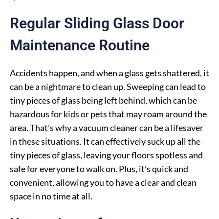
Regular Sliding Glass Door
Maintenance Routine
Accidents happen, and when a glass gets shattered, it
can be a nightmare to clean up. Sweeping can lead to
tiny pieces of glass being left behind, which can be
hazardous for kids or pets that may roam around the
area. That’s why a vacuum cleaner can be a lifesaver
in these situations. It can effectively suck up all the
tiny pieces of glass, leaving your floors spotless and
safe for everyone to walk on. Plus, it’s quick and
convenient, allowing you to have a clear and clean
space in no time at all.