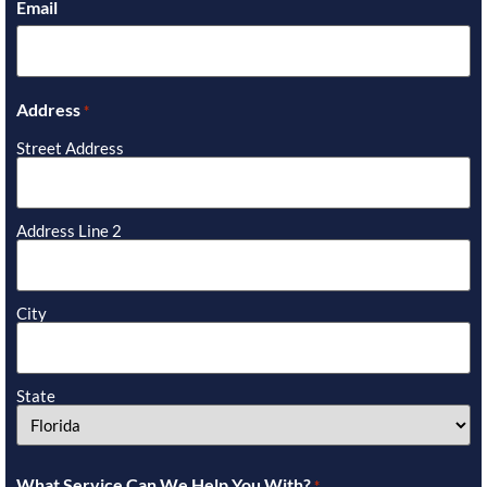
Email
Address
*
Street Address
Address Line 2
City
State
What Service Can We Help You With?
*