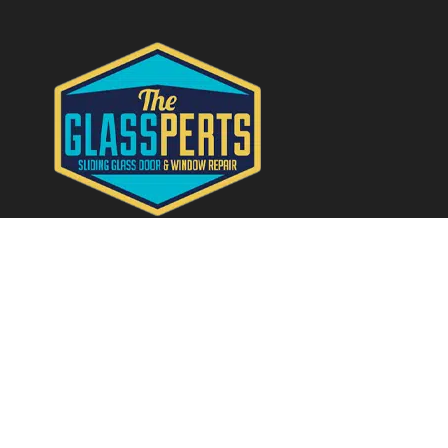
Quick Links
Home
About
Services
Contact