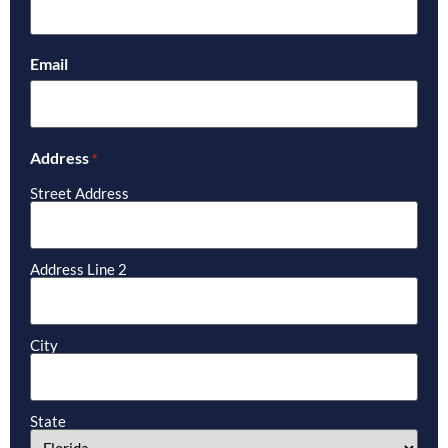
Email
Address
*
Street Address
Address Line 2
City
State