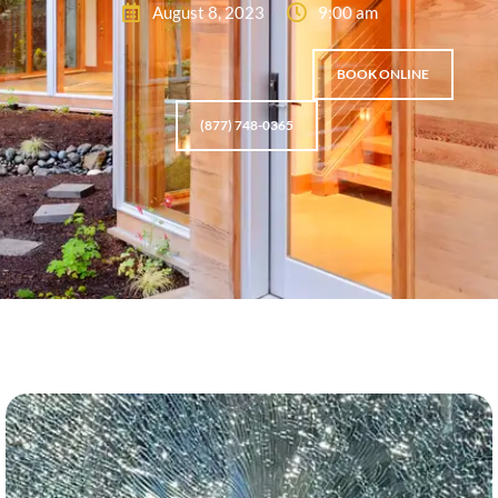
August 8, 2023
9:00 am
BOOK ONLINE
(877) 748-0365