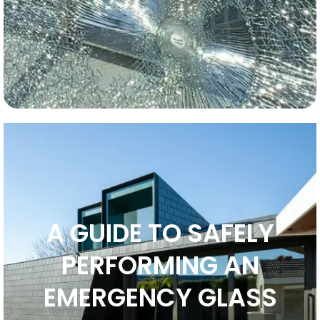
A GUIDE TO SAFELY
PERFORMING AN
EMERGENCY GLASS