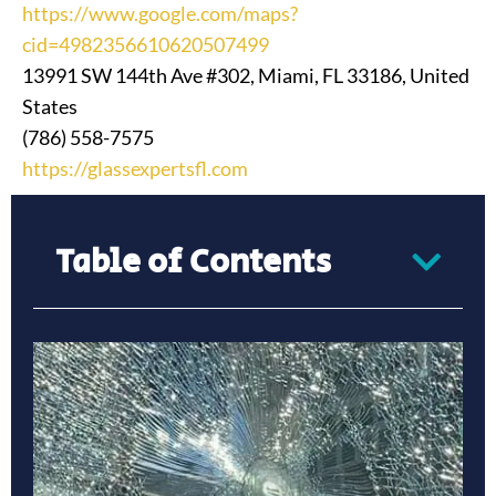
https://www.google.com/maps?
cid=4982356610620507499
13991 SW 144th Ave #302, Miami, FL 33186, United
States
(786) 558-7575
https://glassexpertsfl.com
Table of Contents