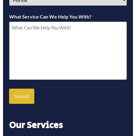
What Service Can We Help You With?
*
Our Services