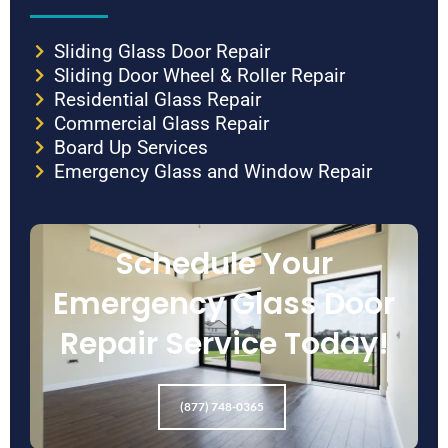
Sliding Glass Door Repair
Sliding Door Wheel & Roller Repair
Residential Glass Repair
Commercial Glass Repair
Board Up Services
Emergency Glass and Window Repair
Schedule Your
Emergency Glass Door
Repair Service Today!
(877) 748-0365