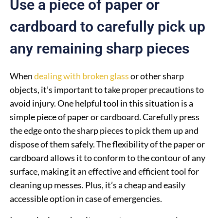
Use a piece of paper or
cardboard to carefully pick up
any remaining sharp pieces
When
dealing with broken glass
or other sharp
objects, it’s important to take proper precautions to
avoid injury. One helpful tool in this situation is a
simple piece of paper or cardboard. Carefully press
the edge onto the sharp pieces to pick them up and
dispose of them safely. The flexibility of the paper or
cardboard allows it to conform to the contour of any
surface, making it an effective and efficient tool for
cleaning up messes. Plus, it’s a cheap and easily
accessible option in case of emergencies.