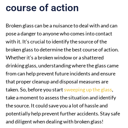
course of action
Broken glass can be a nuisance to deal with and can
pose a danger to anyone who comes into contact
with it. It’s crucial to identify the source of the
broken glass to determine the best course of action.
Whether it’s a broken window or a shattered
drinking glass, understanding where the glass came
from can help prevent future incidents and ensure
that proper cleanup and disposal measures are
taken. So, before you start
sweeping up the glass
,
take a moment to assess the situation and identify
the source. It could save you a lot of hassle and
potentially help prevent further accidents. Stay safe
and diligent when dealing with broken glass!