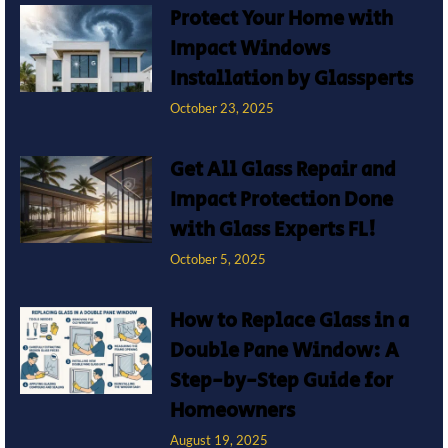
Protect Your Home with
Impact Windows
Installation by Glassperts
October 23, 2025
Get All Glass Repair and
Impact Protection Done
with Glass Experts FL!
October 5, 2025
How to Replace Glass in a
Double Pane Window: A
Step-by-Step Guide for
Homeowners
August 19, 2025