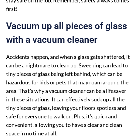
stay safe on the job. Remember, safety always comes
first!
Vacuum up all pieces of glass
with a vacuum cleaner
Accidents happen, and when a glass gets shattered, it
can be a nightmare to clean up. Sweeping can lead to
tiny pieces of glass being left behind, which can be
hazardous for kids or pets that may roam around the
area. That’s why a vacuum cleaner can be a lifesaver
in these situations. It can effectively suck up all the
tiny pieces of glass, leaving your floors spotless and
safe for everyone to walk on. Plus, it’s quick and
convenient, allowing you to have a clear and clean
space in no time at all.