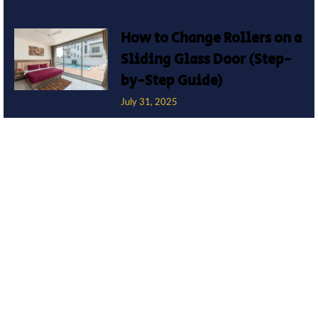
How to Change Rollers on a
Sliding Glass Door (Step-
by-Step Guide)
July 31, 2025