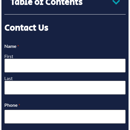
Table of Contents
Contact Us
Name
*
First
Last
Phone
*