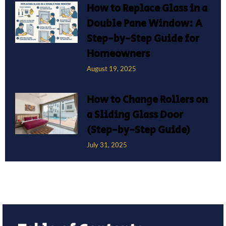
How to Replace Glass in a
Double Pane Window: A
Step-by-Step Guide for
Homeowners
August 19, 2025
How to Change Rollers on
a Sliding Glass Door
(Step-by-Step Guide)
July 31, 2025