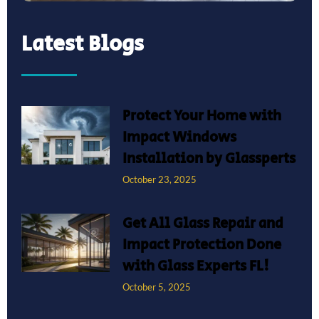
Latest Blogs
Protect Your Home with
Impact Windows
Installation by Glassperts
October 23, 2025
Get All Glass Repair and
Impact Protection Done
with Glass Experts FL!
October 5, 2025