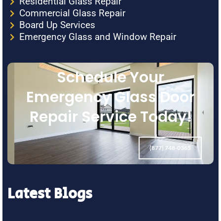
Residential Glass Repair
Commercial Glass Repair
Board Up Services
Emergency Glass and Window Repair
Schedule Your
Emergency Glass Door
Repair Service Today!
(877) 748-0365
Latest Blogs