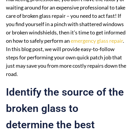
waiting around for an expensive professional to take
care of broken glass repair – you need to act fast! If
you find yourself in a pinch with shattered windows
or broken windshields, then it’s time to get informed
on how to safely perform an
emergency glass repair
.
In this blog post, we will provide easy-to-follow
steps for performing your own quick patch job that
just may save you from more costly repairs down the
road.
Identify the source of the
broken glass to
determine the best