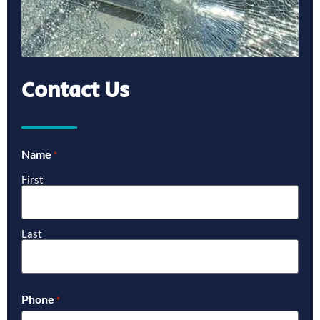
Contact Us
Name
*
First
Last
Phone
*