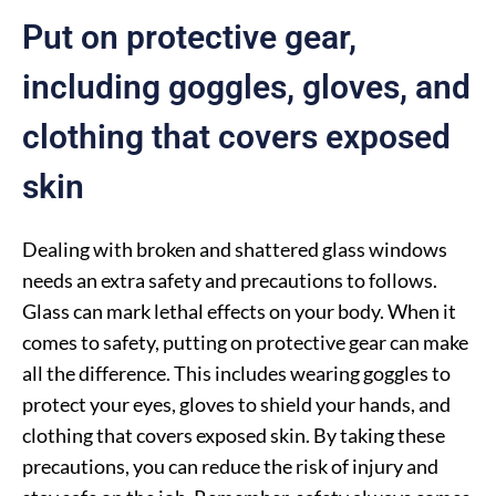
Put on protective gear,
including goggles, gloves, and
clothing that covers exposed
skin
Dealing with broken and shattered glass windows
needs an extra safety and precautions to follows.
Glass can mark lethal effects on your body. When it
comes to safety, putting on protective gear can make
all the difference. This includes wearing goggles to
protect your eyes, gloves to shield your hands, and
clothing that covers exposed skin. By taking these
precautions, you can reduce the risk of injury and