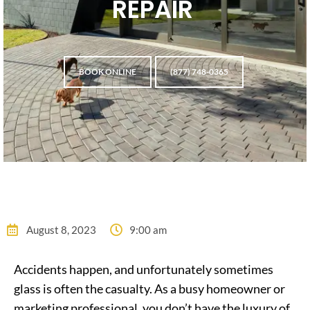
REPAIR
BOOK ONLINE
(877) 748-0365
August 8, 2023
9:00 am
Accidents happen, and unfortunately sometimes
glass is often the casualty. As a busy homeowner or
marketing professional, you don’t have the luxury of