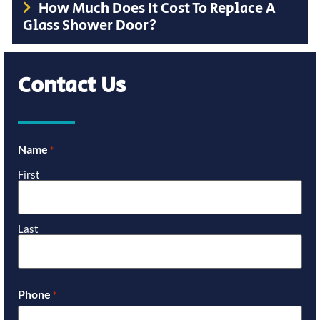
How Much Does It Cost To Replace A
Glass Shower Door?
Contact Us
Name
*
First
Last
Phone
*