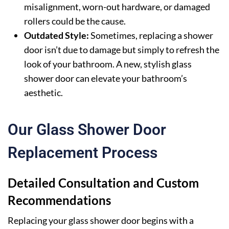
misalignment, worn-out hardware, or damaged
rollers could be the cause.
Outdated Style:
Sometimes, replacing a shower
door isn’t due to damage but simply to refresh the
look of your bathroom. A new, stylish glass
shower door can elevate your bathroom’s
aesthetic.
Our Glass Shower Door
Replacement Process
Detailed Consultation and Custom
Recommendations
Replacing your glass shower door begins with a