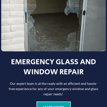
EMERGENCY GLASS AND
WINDOW REPAIR
Our expert team is at the ready with an efficient and hassle-
free experience for any of your emergency window and glass
repair needs!