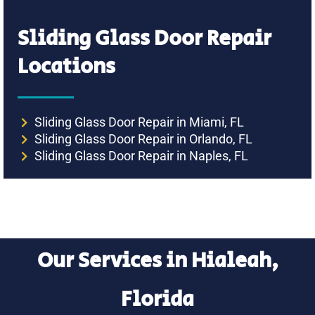
Sliding Glass Door Repair
Locations
Sliding Glass Door Repair in Miami, FL
Sliding Glass Door Repair in Orlando, FL
Sliding Glass Door Repair in Naples, FL
Our Services in Hialeah,
Florida