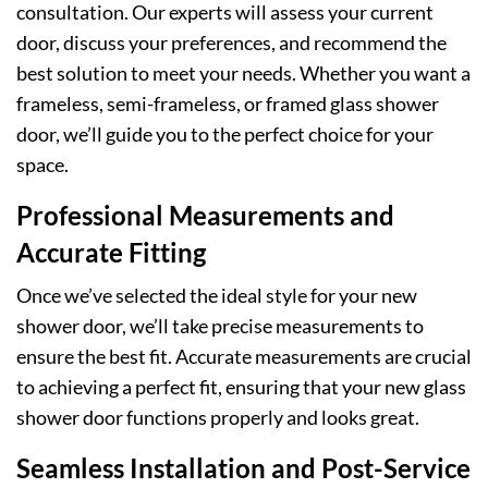
consultation. Our experts will assess your current
door, discuss your preferences, and recommend the
best solution to meet your needs. Whether you want a
frameless, semi-frameless, or framed glass shower
door, we’ll guide you to the perfect choice for your
space.
Professional Measurements and
Accurate Fitting
Once we’ve selected the ideal style for your new
shower door, we’ll take precise measurements to
ensure the best fit. Accurate measurements are crucial
to achieving a perfect fit, ensuring that your new glass
shower door functions properly and looks great.
Seamless Installation and Post-Service