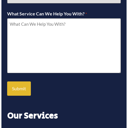
What Service Can We Help You With?
*
Our Services