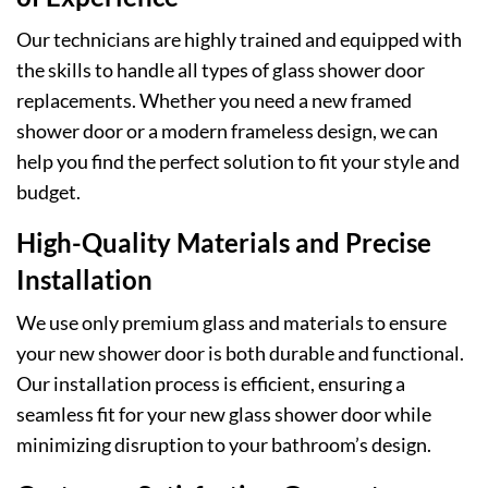
Our technicians are highly trained and equipped with
the skills to handle all types of glass shower door
replacements. Whether you need a new framed
shower door or a modern frameless design, we can
help you find the perfect solution to fit your style and
budget.
High-Quality Materials and Precise
Installation
We use only premium glass and materials to ensure
your new shower door is both durable and functional.
Our installation process is efficient, ensuring a
seamless fit for your new glass shower door while
minimizing disruption to your bathroom’s design.