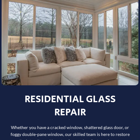
RESIDENTIAL GLASS
REPAIR
Whether you have a cracked window, shattered glass door, or
foggy double-pane window, our skilled team is here to restore