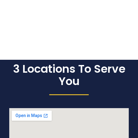
3 Locations To Serve
You