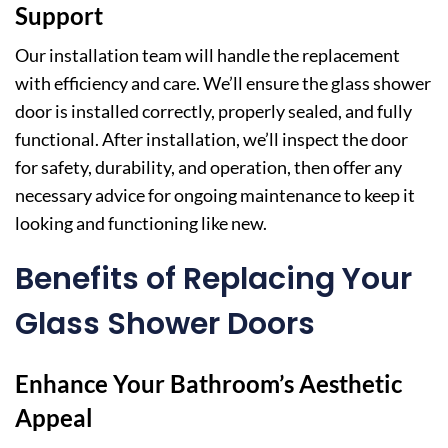
Support
Our installation team will handle the replacement
with efficiency and care. We’ll ensure the glass shower
door is installed correctly, properly sealed, and fully
functional. After installation, we’ll inspect the door
for safety, durability, and operation, then offer any
necessary advice for ongoing maintenance to keep it
looking and functioning like new.
Benefits of Replacing Your
Glass Shower Doors
Enhance Your Bathroom’s Aesthetic
Appeal