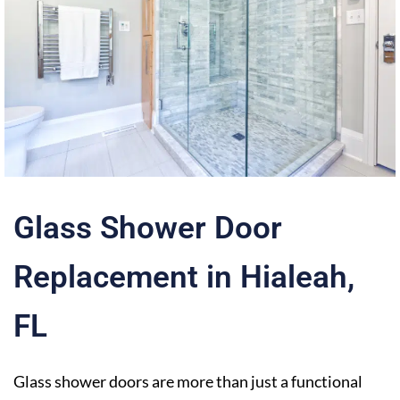
Glass Shower Door
Replacement in Hialeah,
FL
Glass shower doors are more than just a functional