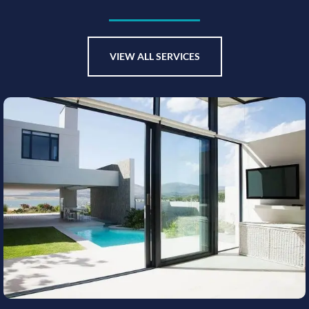
VIEW ALL SERVICES