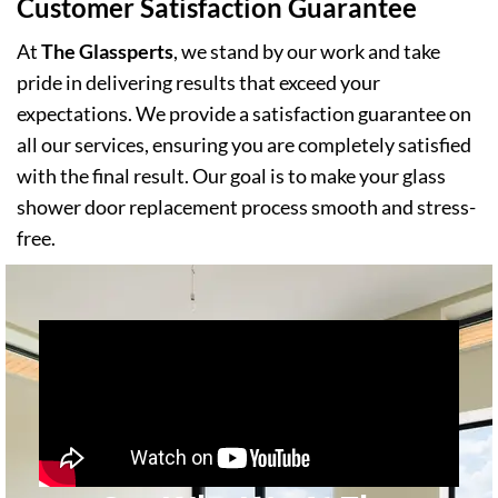
Customer Satisfaction Guarantee
At
The Glassperts
, we stand by our work and take
pride in delivering results that exceed your
expectations. We provide a satisfaction guarantee on
all our services, ensuring you are completely satisfied
with the final result. Our goal is to make your glass
shower door replacement process smooth and stress-
free.