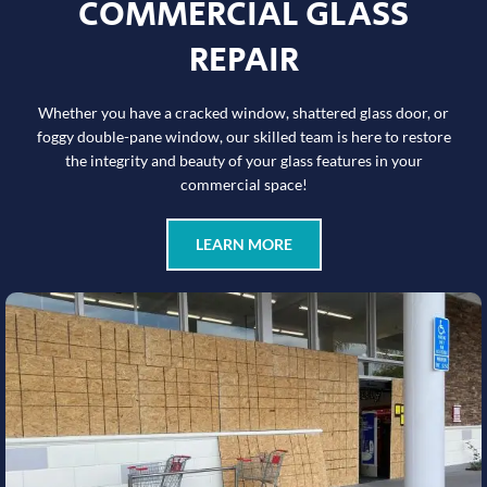
COMMERCIAL GLASS
REPAIR
Whether you have a cracked window, shattered glass door, or
foggy double-pane window, our skilled team is here to restore
the integrity and beauty of your glass features in your
commercial space!
LEARN MORE