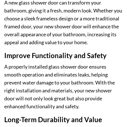
A new glass shower door can transform your
bathroom, giving it a fresh, modern look. Whether you
choose a sleek frameless design or a more traditional
framed door, your new shower door will enhance the
overall appearance of your bathroom, increasing its
appeal and adding value to your home.
Improve Functionality and Safety
A properly installed glass shower door ensures
smooth operation and eliminates leaks, helping
prevent water damage to your bathroom. With the
right installation and materials, your new shower
door will not only look great but also provide
enhanced functionality and safety.
Long-Term Durability and Value