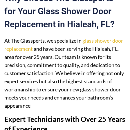
for Your Glass Shower Door
Replacement in Hialeah, FL?
At The Glassperts, we specialize in
glass shower door
replacement
and have been serving the Hialeah, FL,
area for over 25 years. Our team is known for its
precision, commitment to quality, and dedication to
customer satisfaction. We believe in offering not only
expert services but also the highest standards of
workmanship to ensure your new glass shower door
meets your needs and enhances your bathroom’s
appearance.
Expert Technicians with Over 25 Years
of Experience