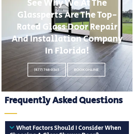
See Why We At The
Glassperts Are The Top-
Rated Glass Door Repair
And Installation Company
In Florida!
(877) 748-0365
BOOK ONLINE
Frequently Asked Questions
What Factors Should I Consider When