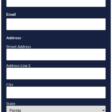
Email
Address
*
Street Address
Address Line 2
City
State