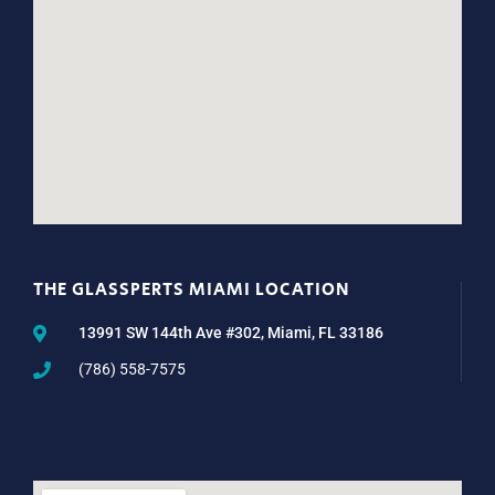
THE GLASSPERTS MIAMI LOCATION
13991 SW 144th Ave #302, Miami, FL 33186
(786) 558-7575