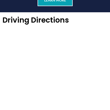
LEARN MORE
Driving Directions