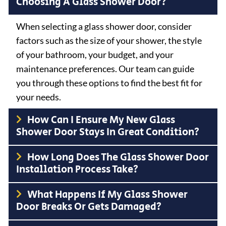
Choosing A Glass Shower Door?
When selecting a glass shower door, consider
factors such as the size of your shower, the style
of your bathroom, your budget, and your
maintenance preferences. Our team can guide
you through these options to find the best fit for
your needs.
How Can I Ensure My New Glass
Shower Door Stays In Great Condition?
How Long Does The Glass Shower Door
Installation Process Take?
What Happens If My Glass Shower
Door Breaks Or Gets Damaged?