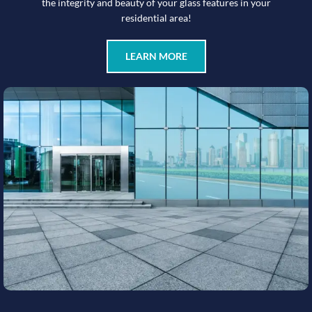
the integrity and beauty of your glass features in your
residential area!
LEARN MORE