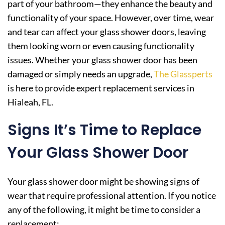
part of your bathroom—they enhance the beauty and
functionality of your space. However, over time, wear
and tear can affect your glass shower doors, leaving
them looking worn or even causing functionality
issues. Whether your glass shower door has been
damaged or simply needs an upgrade,
The Glassperts
is here to provide expert replacement services in
Hialeah, FL.
Signs It’s Time to Replace
Your Glass Shower Door
Your glass shower door might be showing signs of
wear that require professional attention. If you notice
any of the following, it might be time to consider a
replacement: