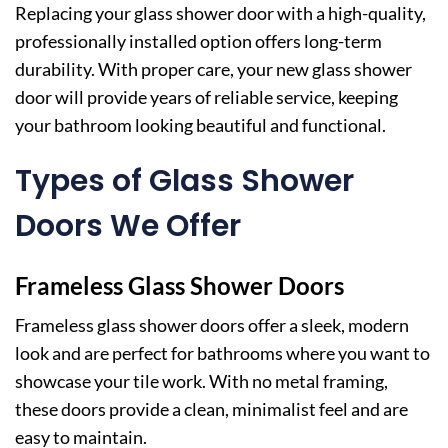
Replacing your glass shower door with a high-quality,
professionally installed option offers long-term
durability. With proper care, your new glass shower
door will provide years of reliable service, keeping
your bathroom looking beautiful and functional.
Types of Glass Shower
Doors We Offer
Frameless Glass Shower Doors
Frameless glass shower doors offer a sleek, modern
look and are perfect for bathrooms where you want to
showcase your tile work. With no metal framing,
these doors provide a clean, minimalist feel and are
easy to maintain.