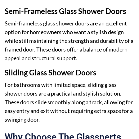
Semi-Frameless Glass Shower Doors
Semi-frameless glass shower doors are an excellent
option for homeowners who want a stylish design
while still maintaining the strength and durability of a
framed door. These doors offer a balance of modern
appeal and structural support.
Sliding Glass Shower Doors
For bathrooms with limited space, sliding glass
shower doors are a practical and stylish solution.
These doors slide smoothly along a track, allowing for
easy entry and exit without requiring extra space for a
swinging door.
Why Choose The Glassperts