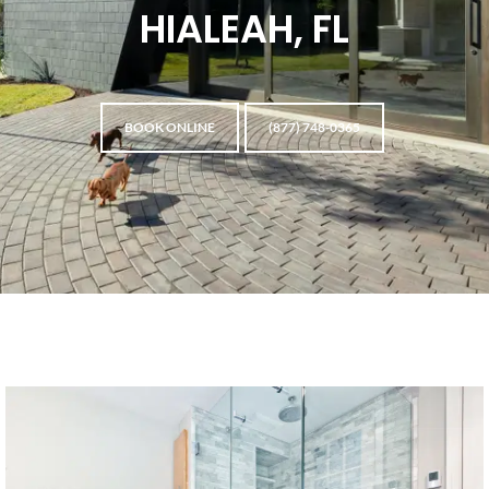
HIALEAH, FL
BOOK ONLINE
(877) 748-0365