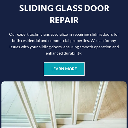
SLIDING GLASS DOOR
REPAIR
Our expert technicians specialize in repairing sliding doors for
both residential and commercial properties. We can fix any
issues with your sliding doors, ensuring smooth operation and
enhanced durability!
LEARN MORE