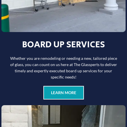
BOARD UP SERVICES
Whether you are remodeling or needing a new, tailored piece
of glass, you can count on us here at The Glassperts to deliver
timely and expertly executed board up services for your
specific needs!
LEARN MORE