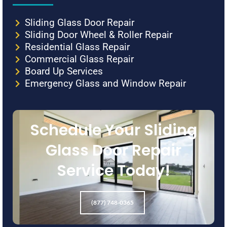
Sliding Glass Door Repair
Sliding Door Wheel & Roller Repair
Residential Glass Repair
Commercial Glass Repair
Board Up Services
Emergency Glass and Window Repair
Schedule Your Sliding
Glass Door Repair
Service Today!
(877) 748-0365