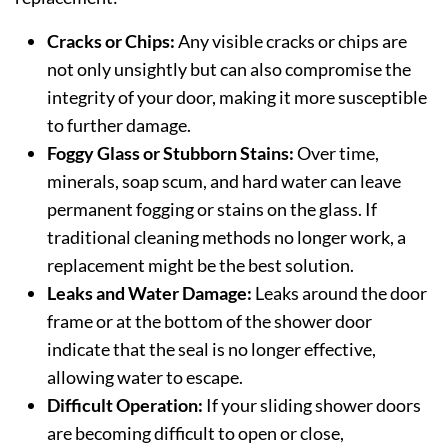
Cracks or Chips:
Any visible cracks or chips are
not only unsightly but can also compromise the
integrity of your door, making it more susceptible
to further damage.
Foggy Glass or Stubborn Stains:
Over time,
minerals, soap scum, and hard water can leave
permanent fogging or stains on the glass. If
traditional cleaning methods no longer work, a
replacement might be the best solution.
Leaks and Water Damage:
Leaks around the door
frame or at the bottom of the shower door
indicate that the seal is no longer effective,
allowing water to escape.
Difficult Operation:
If your sliding shower doors
are becoming difficult to open or close,