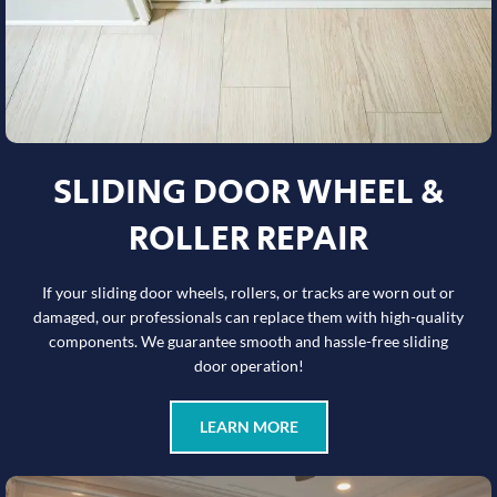
SLIDING DOOR WHEEL &
ROLLER REPAIR
If your sliding door wheels, rollers, or tracks are worn out or
damaged, our professionals can replace them with high-quality
components. We guarantee smooth and hassle-free sliding
door operation!
LEARN MORE