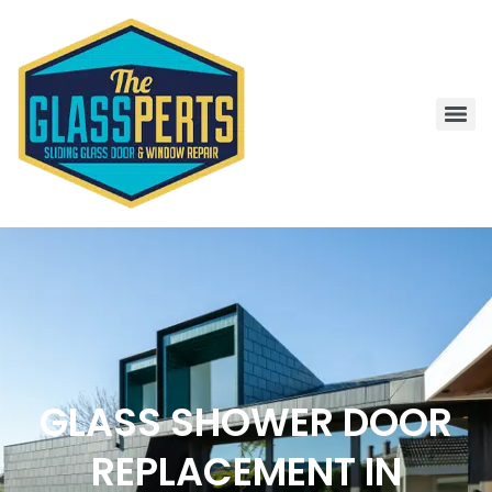
GLASS SHOWER DOOR
REPLACEMENT IN