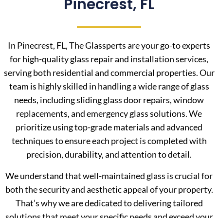
Pinecrest, FL
In Pinecrest, FL, The Glassperts are your go-to experts
for high-quality glass repair and installation services,
serving both residential and commercial properties. Our
team is highly skilled in handling a wide range of glass
needs, including sliding glass door repairs, window
replacements, and emergency glass solutions. We
prioritize using top-grade materials and advanced
techniques to ensure each project is completed with
precision, durability, and attention to detail.
We understand that well-maintained glass is crucial for
both the security and aesthetic appeal of your property.
That’s why we are dedicated to delivering tailored
solutions that meet your specific needs and exceed your