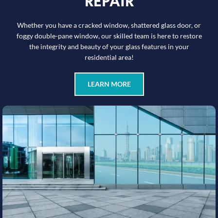
REPAIR
Whether you have a cracked window, shattered glass door, or
foggy double-pane window, our skilled team is here to restore
the integrity and beauty of your glass features in your
residential area!
LEARN MORE