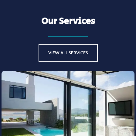
Our Services
VIEW ALL SERVICES