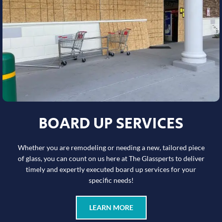
BOARD UP SERVICES
Whether you are remodeling or needing a new, tailored piece
of glass, you can count on us here at The Glassperts to deliver
timely and expertly executed board up services for your
specific needs!
LEARN MORE