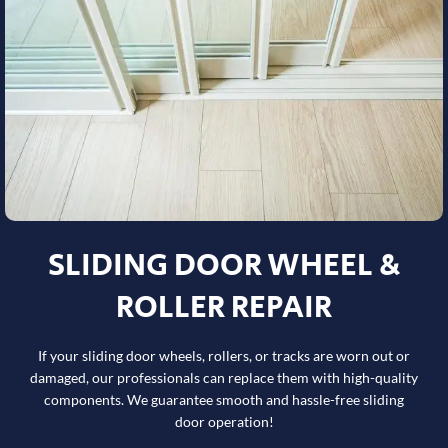
SLIDING DOOR WHEEL &
ROLLER REPAIR
If your sliding door wheels, rollers, or tracks are worn out or
damaged, our professionals can replace them with high-quality
components. We guarantee smooth and hassle-free sliding
door operation!