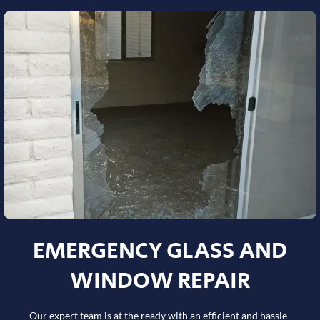
EMERGENCY GLASS AND
WINDOW REPAIR
Our expert team is at the ready with an efficient and hassle-