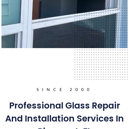
SINCE 2000
Professional Glass Repair
And Installation Services In