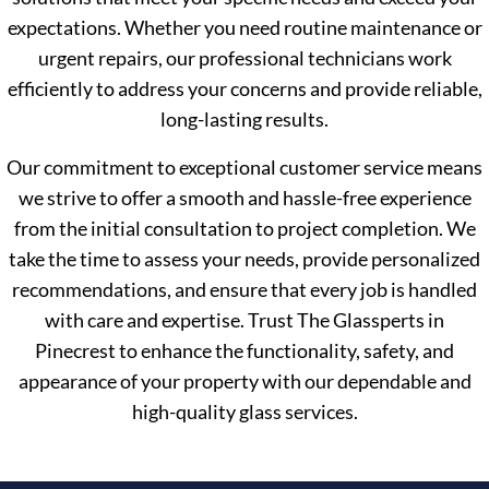
expectations. Whether you need routine maintenance or
urgent repairs, our professional technicians work
efficiently to address your concerns and provide reliable,
long-lasting results.
Our commitment to exceptional customer service means
we strive to offer a smooth and hassle-free experience
from the initial consultation to project completion. We
take the time to assess your needs, provide personalized
recommendations, and ensure that every job is handled
with care and expertise. Trust The Glassperts in
Pinecrest to enhance the functionality, safety, and
appearance of your property with our dependable and
high-quality glass services.