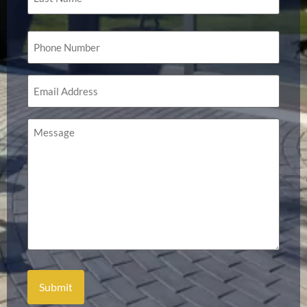
Phone
(Required)
Email
(Required)
Message