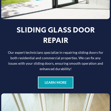
SLIDING GLASS DOOR
REPAIR
Our expert technicians specialize in repairing sliding doors for
both residential and commercial properties. We can fix any
issues with your sliding doors, ensuring smooth operation and
enhanced durability!
LEARN MORE