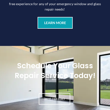
free experience for any of your emergency window and glass
repair needs!
LEARN MORE
Schedule Your Glass
Repair Service Today!
(877) 748-0365