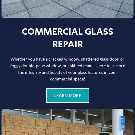
COMMERCIAL GLASS
REPAIR
Whether you have a cracked window, shattered glass door, or
foggy double-pane window, our skilled team is here to restore
the integrity and beauty of your glass features in your
commercial space!
LEARN MORE