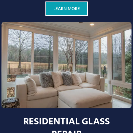
LEARN MORE
RESIDENTIAL GLASS