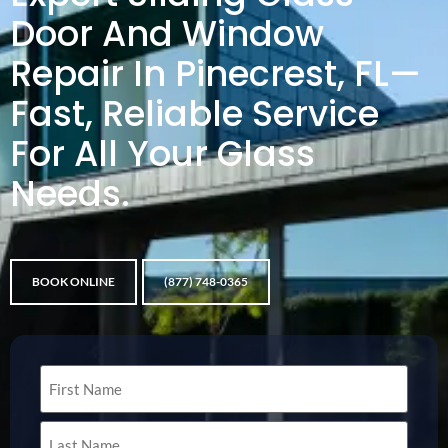
Door And Window
Repair In Pinecrest, FL—
Fast, Reliable Service
For All Your Glass
Needs.
BOOK ONLINE
(877) 748-0365
Name