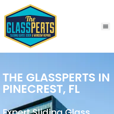
THE GLASSPERTS IN
PINECREST, FL
Expert Sliding Glass