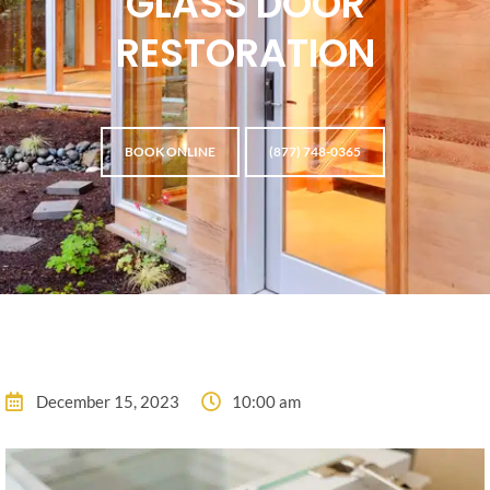
GLASS DOOR
RESTORATION
BOOK ONLINE
(877) 748-0365
December 15, 2023
10:00 am