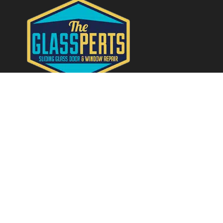
Quick Links
Home
About
Services
Contact