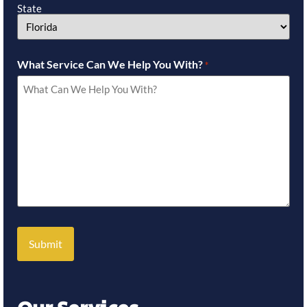
State
What Service Can We Help You With?
*