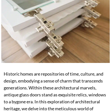
Historic homes are repositories of time, culture, and
design, embodying a sense of charm that transcends
generations. Within these architectural marvels,
antique glass doors stand as exquisite relics, windows
to a bygone era. In this exploration of architectural
heritage, we delve into the meticulous world of