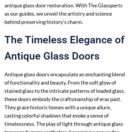
antique glass door restoration. With The Glassperts
as our guides, we unveil the artistry and science
behind preserving history’s charm.
The Timeless Elegance of
Antique Glass Doors
Antique glass doors encapsulate an enchanting blend
of functionality and beauty. From the soft glow of
stained glass to the intricate patterns of leaded glass,
these doors embody the craftsmanship of eras past.
They grace historic homes with a unique allure,
casting colorful shadows that evoke a sense of
timelessness. The play of light through antique glass
transcends mere aesthetics, becoming a canvas for