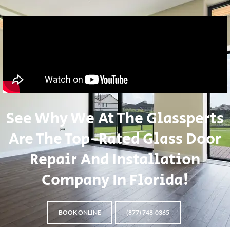
See Why We At The Glassperts
Are The Top-Rated Glass Door
Repair And Installation
Company In Florida!
BOOK ONLINE
(877) 748-0365