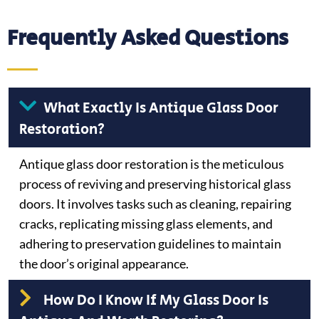
Frequently Asked Questions
What Exactly Is Antique Glass Door
Restoration?
Antique glass door restoration is the meticulous
process of reviving and preserving historical glass
doors. It involves tasks such as cleaning, repairing
cracks, replicating missing glass elements, and
adhering to preservation guidelines to maintain
the door’s original appearance.
How Do I Know If My Glass Door Is