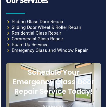
Our Services
Sliding Glass Door Repair
Sliding Door Wheel & Roller Repair
Residential Glass Repair
Commercial Glass Repair
Board Up Services
Emergency Glass and Window Repair
Schedule Your
Emergency Glass Door
Repair Service Today!
(877) 748-0365