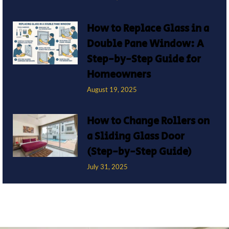
How to Replace Glass in a
Double Pane Window: A
Step-by-Step Guide for
Homeowners
August 19, 2025
How to Change Rollers on
a Sliding Glass Door
(Step-by-Step Guide)
July 31, 2025