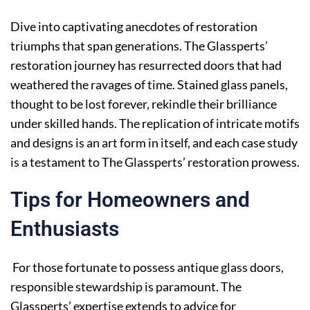
Dive into captivating anecdotes of restoration
triumphs that span generations. The Glassperts’
restoration journey has resurrected doors that had
weathered the ravages of time. Stained glass panels,
thought to be lost forever, rekindle their brilliance
under skilled hands. The replication of intricate motifs
and designs is an art form in itself, and each case study
is a testament to The Glassperts’ restoration prowess.
Tips for Homeowners and
Enthusiasts
For those fortunate to possess antique glass doors,
responsible stewardship is paramount. The
Glassperts’ expertise extends to advice for