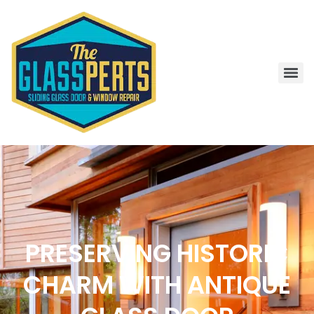
PRESERVING HISTORIC
CHARM WITH ANTIQUE