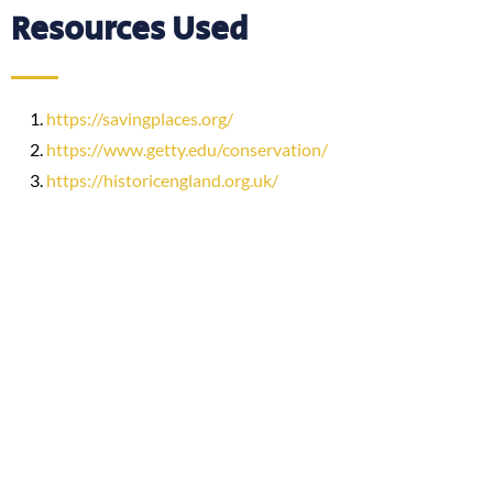
Resources Used
https://savingplaces.org/
https://www.getty.edu/conservation/
https://historicengland.org.uk/