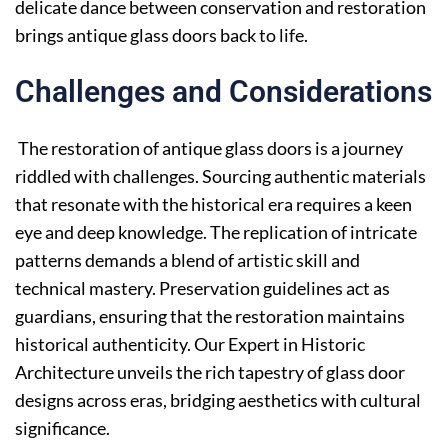
delicate dance between conservation and restoration
brings antique glass doors back to life.
Challenges and Considerations
The restoration of antique glass doors is a journey
riddled with challenges. Sourcing authentic materials
that resonate with the historical era requires a keen
eye and deep knowledge. The replication of intricate
patterns demands a blend of artistic skill and
technical mastery. Preservation guidelines act as
guardians, ensuring that the restoration maintains
historical authenticity. Our Expert in Historic
Architecture unveils the rich tapestry of glass door
designs across eras, bridging aesthetics with cultural
significance.