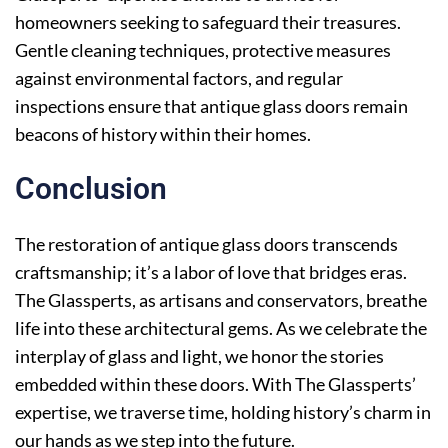
homeowners seeking to safeguard their treasures.
Gentle cleaning techniques, protective measures
against environmental factors, and regular
inspections ensure that antique glass doors remain
beacons of history within their homes.
Conclusion
The restoration of antique glass doors transcends
craftsmanship; it’s a labor of love that bridges eras.
The Glassperts, as artisans and conservators, breathe
life into these architectural gems. As we celebrate the
interplay of glass and light, we honor the stories
embedded within these doors. With The Glassperts’
expertise, we traverse time, holding history’s charm in
our hands as we step into the future.