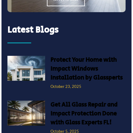
Latest Blogs
Protect Your Home with
Impact Windows
Installation by Glassperts
October 23, 2025
Get All Glass Repair and
Impact Protection Done
with Glass Experts FL!
October 5, 2025