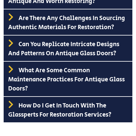
Antique And Worth Restoring?
Are There Any Challenges In Sourcing
Authentic Materials For Restoration?
Can You Replicate Intricate Designs
And Patterns On Antique Glass Doors?
What Are Some Common
Maintenance Practices For Antique Glass
Doors?
How Do I Get In Touch With The
Glassperts For Restoration Services?