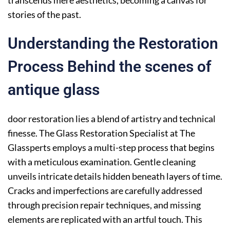
stories of the past.
Understanding the Restoration
Process Behind the scenes of
antique glass
door restoration lies a blend of artistry and technical
finesse. The Glass Restoration Specialist at The
Glassperts employs a multi-step process that begins
with a meticulous examination. Gentle cleaning
unveils intricate details hidden beneath layers of time.
Cracks and imperfections are carefully addressed
through precision repair techniques, and missing
elements are replicated with an artful touch. This