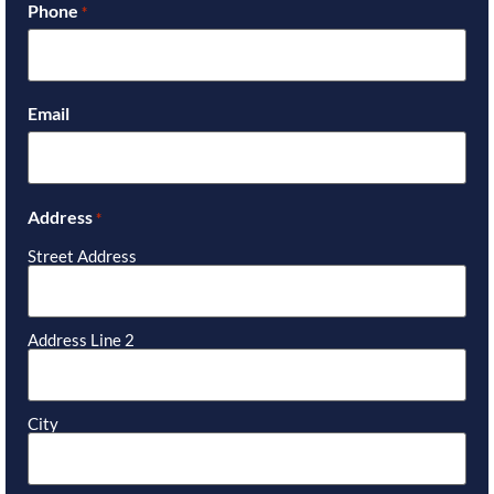
Phone
*
Email
Address
*
Street Address
Address Line 2
City