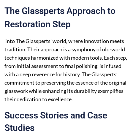
The Glassperts Approach to
Restoration Step
into The Glassperts’ world, where innovation meets
tradition. Their approach is a symphony of old-world
techniques harmonized with modern tools. Each step,
from initial assessment to final polishing, is infused
with a deep reverence for history. The Glassperts’
commitment to preserving the essence of the original
glasswork while enhancing its durability exemplifies
their dedication to excellence.
Success Stories and Case
Studies