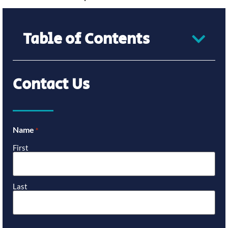
Table of Contents
Contact Us
Name
*
First
Last