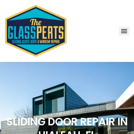
SLIDING DOOR REPAIR IN