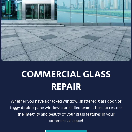
COMMERCIAL GLASS
REPAIR
Whether you have a cracked window, shattered glass door, or
foggy double-pane window, our skilled team is here to restore
the integrity and beauty of your glass features in your
commercial space!