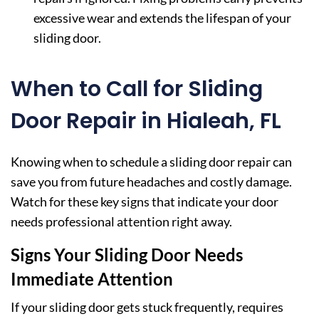
excessive wear and extends the lifespan of your
sliding door.
When to Call for Sliding
Door Repair in Hialeah, FL
Knowing when to schedule a sliding door repair can
save you from future headaches and costly damage.
Watch for these key signs that indicate your door
needs professional attention right away.
Signs Your Sliding Door Needs
Immediate Attention
If your sliding door gets stuck frequently, requires