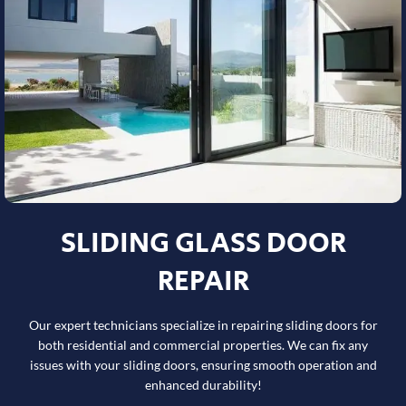
SLIDING GLASS DOOR
REPAIR
Our expert technicians specialize in repairing sliding doors for
both residential and commercial properties. We can fix any
issues with your sliding doors, ensuring smooth operation and
enhanced durability!