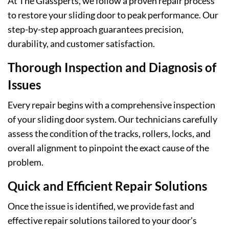
At The Glassperts, we follow a proven repair process
to restore your sliding door to peak performance. Our
step-by-step approach guarantees precision,
durability, and customer satisfaction.
Thorough Inspection and Diagnosis of
Issues
Every repair begins with a comprehensive inspection
of your sliding door system. Our technicians carefully
assess the condition of the tracks, rollers, locks, and
overall alignment to pinpoint the exact cause of the
problem.
Quick and Efficient Repair Solutions
Once the issue is identified, we provide fast and
effective repair solutions tailored to your door’s