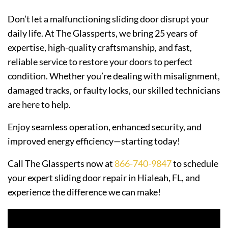
Don’t let a malfunctioning sliding door disrupt your
daily life. At The Glassperts, we bring 25 years of
expertise, high-quality craftsmanship, and fast,
reliable service to restore your doors to perfect
condition. Whether you’re dealing with misalignment,
damaged tracks, or faulty locks, our skilled technicians
are here to help.
Enjoy seamless operation, enhanced security, and
improved energy efficiency—starting today!
Call The Glassperts now at
866-740-9847
to schedule
your expert sliding door repair in Hialeah, FL, and
experience the difference we can make!