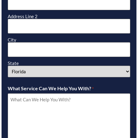
Address Line 2
City
State
What Service Can We Help You With?
*