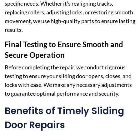
specific needs. Whether it’s realigning tracks,
replacing rollers, adjusting locks, or restoring smooth
movement, we use high-quality parts to ensure lasting
results.
Final Testing to Ensure Smooth and
Secure Operation
Before completing the repair, we conduct rigorous
testing to ensure your sliding door opens, closes, and
locks with ease. We make any necessary adjustments
to guarantee optimal performance and security.
Benefits of Timely Sliding
Door Repairs