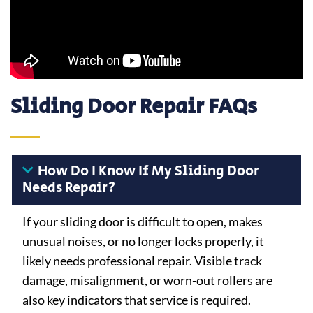
Sliding Door Repair FAQs
How Do I Know If My Sliding Door
Needs Repair?
If your sliding door is difficult to open, makes
unusual noises, or no longer locks properly, it
likely needs professional repair. Visible track
damage, misalignment, or worn-out rollers are
also key indicators that service is required.