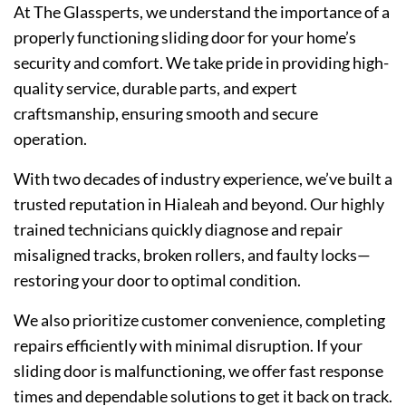
At The Glassperts, we understand the importance of a
properly functioning sliding door for your home’s
security and comfort. We take pride in providing high-
quality service, durable parts, and expert
craftsmanship, ensuring smooth and secure
operation.
With two decades of industry experience, we’ve built a
trusted reputation in Hialeah and beyond. Our highly
trained technicians quickly diagnose and repair
misaligned tracks, broken rollers, and faulty locks—
restori
ng your door to optimal condition.
We also prioritize customer convenience, completing
repairs efficiently with minimal disruption. If your
sliding door is malfunctioning, we offer fast response
times and dependable solutions to get it back on track.