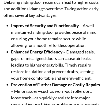
Delaying sliding door repairs can lead to higher costs
and additional damage over time. Taking action early
offers several key advantages.
Improved Security and Functionality –
A well-
maintained sliding door provides peace of mind,
ensuring your home remains secure while
allowing for smooth, effortless operation.
Enhanced Energy Efficiency –
Damaged seals,
gaps, or misaligned doors can cause air leaks,
leading to higher energy bills. Timely repairs
restore insulation and prevent drafts, keeping
your home comfortable and energy-efficient.
Prevention of Further Damage or Costly Repairs
–
Minor issues—such as worn-out rollers or a
loose track—can quickly escalate into major
repairs if ignored. Fixing problems early prevents