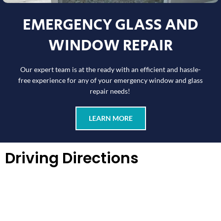
EMERGENCY GLASS AND
WINDOW REPAIR
Our expert team is at the ready with an efficient and hassle-
free experience for any of your emergency window and glass
repair needs!
LEARN MORE
Driving Directions