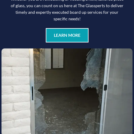
of glass, you can count on us here at The Glassperts to deliver
timely and expertly executed board up services for your
specific needs!
LEARN MORE