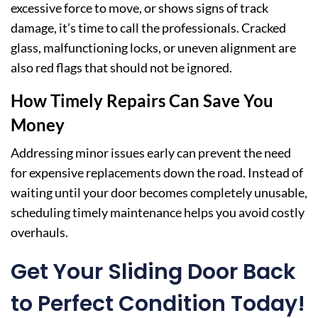
excessive force to move, or shows signs of track
damage, it’s time to call the professionals. Cracked
glass, malfunctioning locks, or uneven alignment are
also red flags that should not be ignored.
How Timely Repairs Can Save You
Money
Addressing minor issues early can prevent the need
for expensive replacements down the road. Instead of
waiting until your door becomes completely unusable,
scheduling timely maintenance helps you avoid costly
overhauls.
Get Your Sliding Door Back
to Perfect Condition Today!