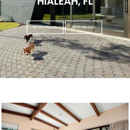
HIALEAH, FL
BOOK ONLINE
(877) 748-0365