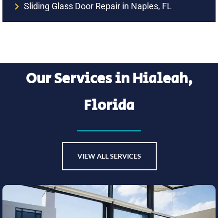
Sliding Glass Door Repair in Naples, FL
Our Services in Hialeah,
Florida
VIEW ALL SERVICES