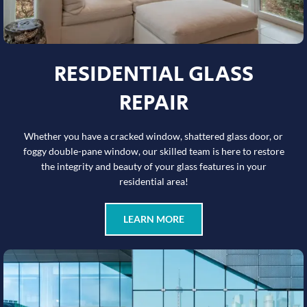
RESIDENTIAL GLASS
REPAIR
Whether you have a cracked window, shattered glass door, or
foggy double-pane window, our skilled team is here to restore
the integrity and beauty of your glass features in your
residential area!
LEARN MORE