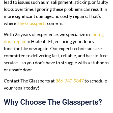
lead to issues such as misalignment, sticking, or faulty
locks over time. Ignoring these problems can result in
more significant damage and costly repairs. That’s
where
The Glassperts
come in.
With 25 years of experience, we specialize in
sliding
door repair
in Hialeah, FL, ensuring your doors
function like new again. Our expert technicians are
committed to delivering fast, reliable, and hassle-free
service—so you don’t have to struggle with a stubborn
or unsafe door.
Contact The Glassperts at
866-740-9847
to schedule
your repair today!
Why Choose The Glassperts?