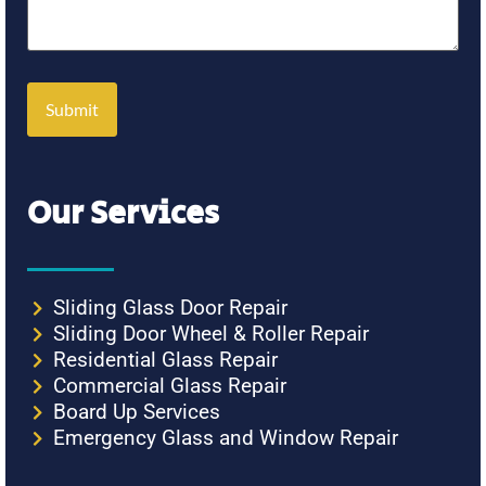
Our Services
Sliding Glass Door Repair
Sliding Door Wheel & Roller Repair
Residential Glass Repair
Commercial Glass Repair
Board Up Services
Emergency Glass and Window Repair