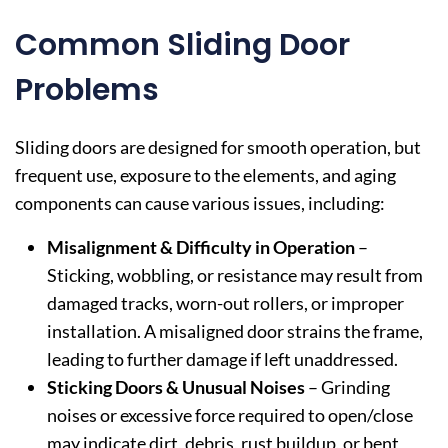
Common Sliding Door
Problems
Sliding doors are designed for smooth operation, but
frequent use, exposure to the elements, and aging
components can cause various issues, including:
Misalignment & Difficulty in Operation
–
Sticking, wobbling, or resistance may result from
damaged tracks, worn-out rollers, or improper
installation. A misaligned door strains the frame,
leading to further damage if left unaddressed.
Sticking Doors & Unusual Noises
– Grinding
noises or excessive force required to open/close
may indicate dirt, debris, rust buildup, or bent