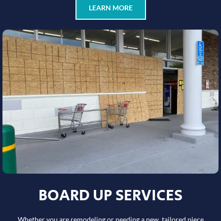
LEARN MORE
BOARD UP SERVICES
Whether you are remodeling or needing a new, tailored piece