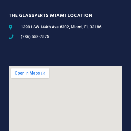
THE GLASSPERTS MIAMI LOCATION
13991 SW 144th Ave #302, Miami, FL 33186
(786) 558-7575