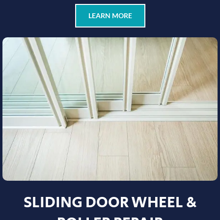
LEARN MORE
SLIDING DOOR WHEEL &