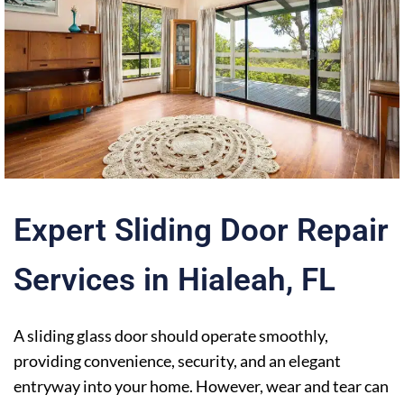
Expert Sliding Door Repair
Services in Hialeah
,
FL
A sliding glass door should operate smoothly,
providing convenience, security, and an elegant
entryway into your home. However, wear and tear can