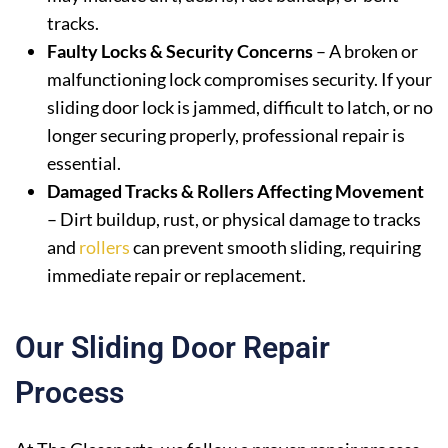
tracks.
Faulty Locks & Security Concerns
– A broken or
malfunctioning lock compromises security. If your
sliding door lock is jammed, difficult to latch, or no
longer securing properly, professional repair is
essential.
Damaged Tracks & Rollers Affecting Movement
– Dirt buildup, rust, or physical damage to tracks
and
rollers
can prevent smooth sliding, requiring
immediate repair or replacement.
Our Sliding Door Repair
Process