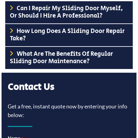
Can I Repair My Sliding Door Myself,
Or Should I Hire A Professional?
How Long Does A Sliding Door Repair
Take?
What Are The Benefits Of Regular
Sliding Door Maintenance?
Contact Us
Get a free, instant quote now by entering your info
below:
Name