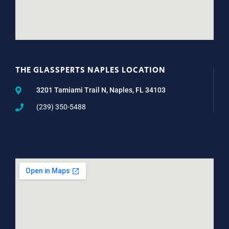
THE GLASSPERTS NAPLES LOCATION
3201 Tamiami Trail N, Naples, FL 34103
(239) 350-5488