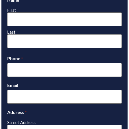
*
First
Last
Phone
*
Email
Address
*
Street Address