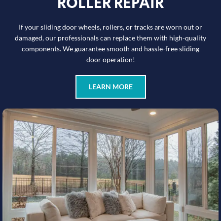
ROLLER REPAIR
If your sliding door wheels, rollers, or tracks are worn out or
damaged, our professionals can replace them with high-quality
components. We guarantee smooth and hassle-free sliding
door operation!
LEARN MORE