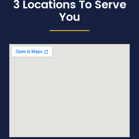
3 Locations To Serve
You