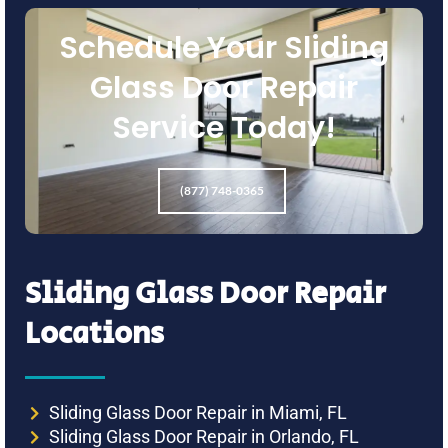
Schedule Your Sliding
Glass Door Repair
Service Today!
(877) 748-0365
Sliding Glass Door Repair
Locations
Sliding Glass Door Repair in Miami, FL
Sliding Glass Door Repair in Orlando, FL