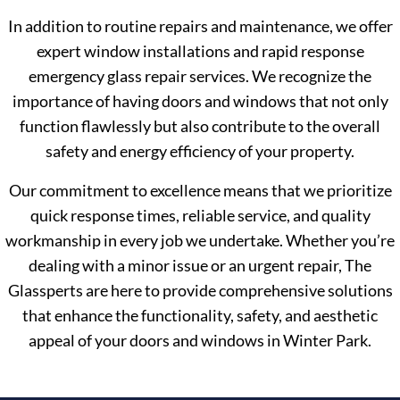
In addition to routine repairs and maintenance, we offer
expert window installations and rapid response
emergency glass repair services. We recognize the
importance of having doors and windows that not only
function flawlessly but also contribute to the overall
safety and energy efficiency of your property.
Our commitment to excellence means that we prioritize
quick response times, reliable service, and quality
workmanship in every job we undertake. Whether you’re
dealing with a minor issue or an urgent repair, The
Glassperts are here to provide comprehensive solutions
that enhance the functionality, safety, and aesthetic
appeal of your doors and windows in Winter Park.