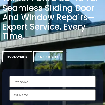
Seamless Sliding Door
And Window Repairs—
Expert Service, Every
Time.
BOOK ONLINE
(877) 748-0365
Name