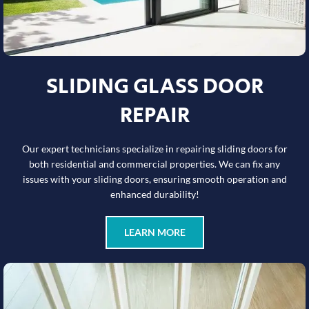
SLIDING GLASS DOOR
REPAIR
Our expert technicians specialize in repairing sliding doors for
both residential and commercial properties. We can fix any
issues with your sliding doors, ensuring smooth operation and
enhanced durability!
LEARN MORE