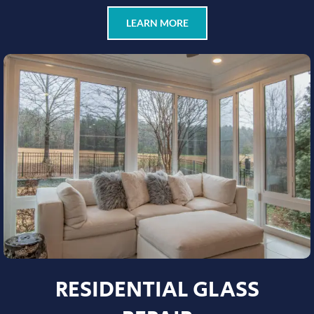
LEARN MORE
RESIDENTIAL GLASS