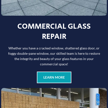
COMMERCIAL GLASS
REPAIR
Whether you have a cracked window, shattered glass door, or
foggy double-pane window, our skilled team is here to restore
the integrity and beauty of your glass features in your
commercial space!
LEARN MORE