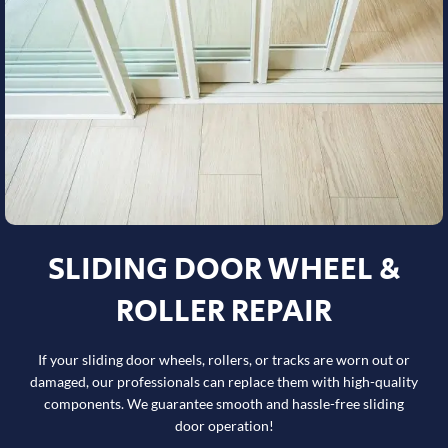
SLIDING DOOR WHEEL &
ROLLER REPAIR
If your sliding door wheels, rollers, or tracks are worn out or
damaged, our professionals can replace them with high-quality
components. We guarantee smooth and hassle-free sliding
door operation!