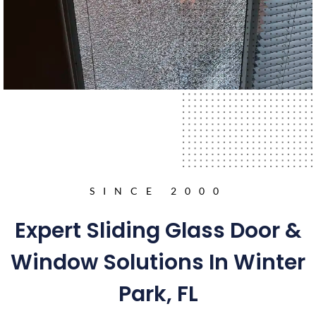
SINCE 2000
Expert Sliding Glass Door &
Window Solutions In Winter
Park, FL