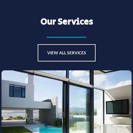
Our Services
VIEW ALL SERVICES