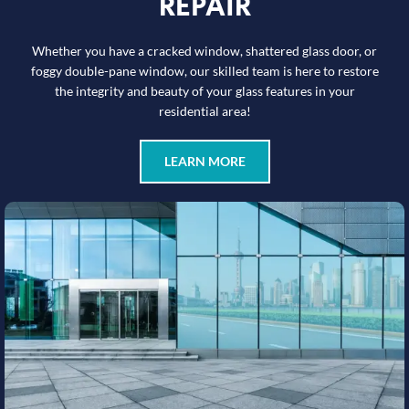
REPAIR
Whether you have a cracked window, shattered glass door, or
foggy double-pane window, our skilled team is here to restore
the integrity and beauty of your glass features in your
residential area!
LEARN MORE