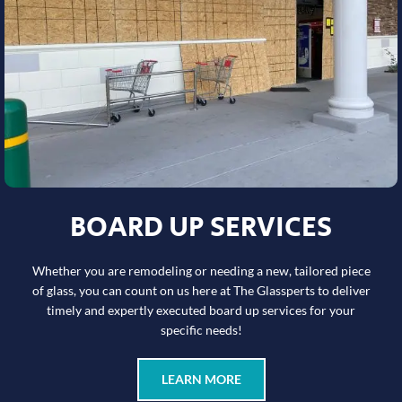
BOARD UP SERVICES
Whether you are remodeling or needing a new, tailored piece
of glass, you can count on us here at The Glassperts to deliver
timely and expertly executed board up services for your
specific needs!
LEARN MORE