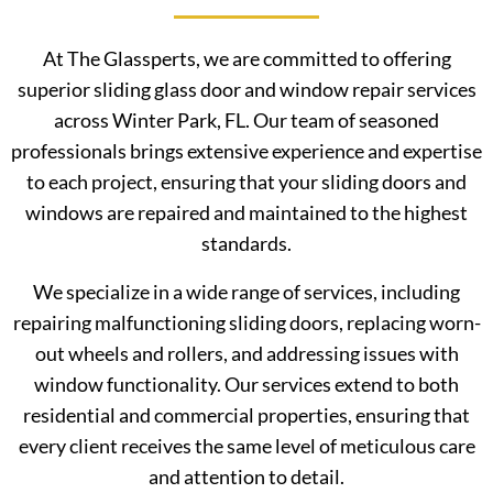
At The Glassperts, we are committed to offering
superior sliding glass door and window repair services
across Winter Park, FL. Our team of seasoned
professionals brings extensive experience and expertise
to each project, ensuring that your sliding doors and
windows are repaired and maintained to the highest
standards.
We specialize in a wide range of services, including
repairing malfunctioning sliding doors, replacing worn-
out wheels and rollers, and addressing issues with
window functionality. Our services extend to both
residential and commercial properties, ensuring that
every client receives the same level of meticulous care
and attention to detail.