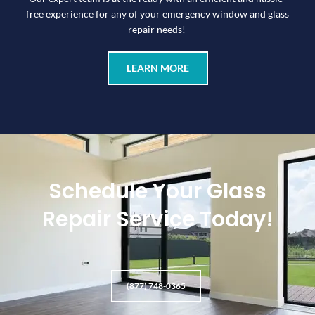
free experience for any of your emergency window and glass
repair needs!
LEARN MORE
Schedule Your Glass
Repair Service Today!
(877) 748-0365