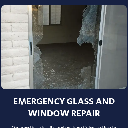
EMERGENCY GLASS AND
WINDOW REPAIR
Our expert team is at the ready with an efficient and hassle-