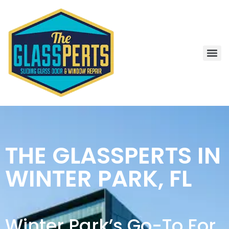
THE GLASSPERTS IN
WINTER PARK, FL
Winter Park’s Go-To For