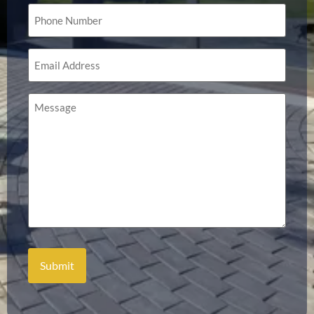
Phone
(Required)
Email
(Required)
Message