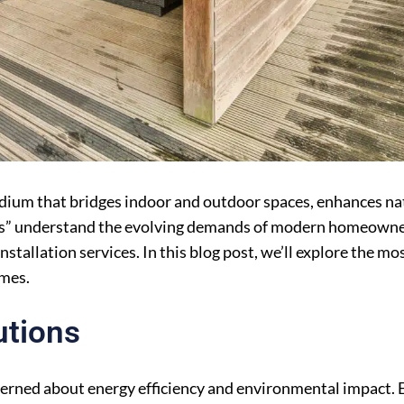
medium that bridges indoor and outdoor spaces, enhances nat
rts” understand the evolving demands of modern homeowne
stallation services. In this blog post, we’ll explore the mo
omes.
utions
rned about energy efficiency and environmental impact. E