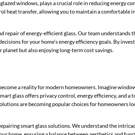
-glazed windows, plays a crucial role in reducing energy 
ntrol heat transfer, allowing you to maintain a comfortable
and repair of energy-efficient glass. Our team understands 
ecisions for your home’s energy efficiency goals. By invest
er planet but also enjoying long-term cost savings.
as become a reality for modern homeowners. Imagine window
t glass offers privacy control, energy efficiency, and a t
olutions are becoming popular choices for homeowners loo
 repairing smart glass solutions. We understand the intricac
your home, ensuring a balance between aesthetics and func