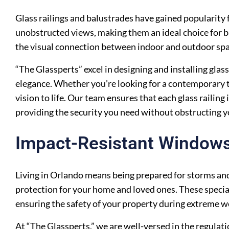
Glass railings and balustrades have gained popularity f
unobstructed views, making them an ideal choice for ba
the visual connection between indoor and outdoor spa
“The Glassperts” excel in designing and installing gla
elegance. Whether you’re looking for a contemporary t
vision to life. Our team ensures that each glass railing 
providing the security you need without obstructing 
Impact-Resistant Window
Living in Orlando means being prepared for storms and
protection for your home and loved ones. These special
ensuring the safety of your property during extreme w
At “The Glassperts,” we are well-versed in the regulat