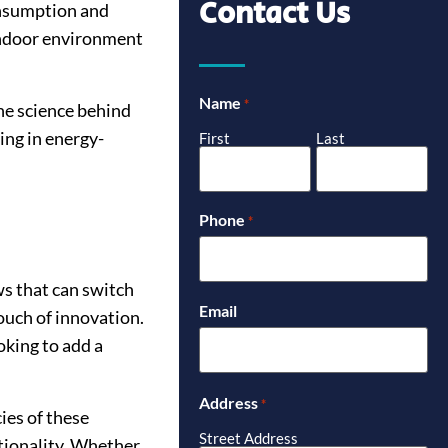
Contact Us
consumption and
 indoor environment
Name
*
the science behind
ing in energy-
First
Last
Phone
*
s that can switch
Email
ouch of innovation.
king to add a
Address
*
ies of these
Street Address
tionality. Whether