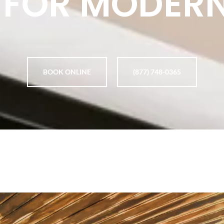
 FOR MODER
BOOK ONLINE
(877) 748-0365