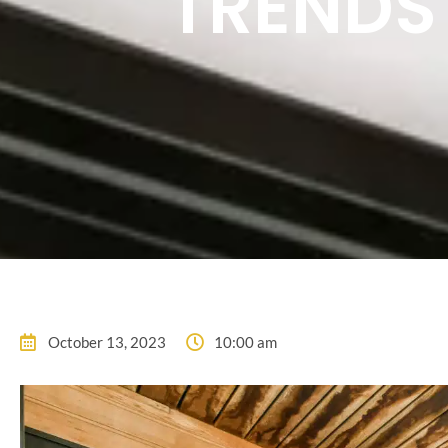
TRENDS
October 13, 2023
10:00 am