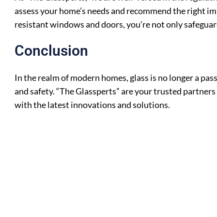
assess your home’s needs and recommend the right impa
resistant windows and doors, you’re not only safeguard
Conclusion
In the realm of modern homes, glass is no longer a pass
and safety. “The Glassperts” are your trusted partners
with the latest innovations and solutions.