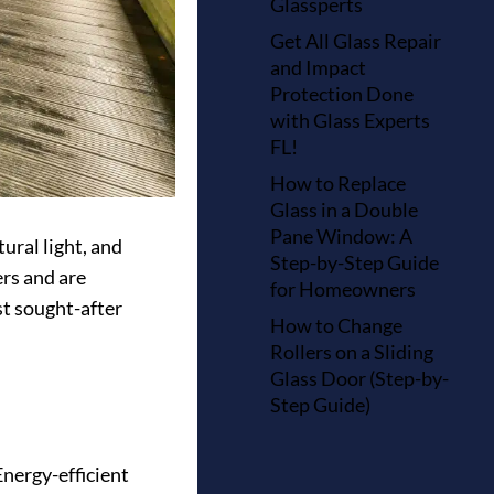
Glassperts
Get All Glass Repair
and Impact
Protection Done
with Glass Experts
FL!
How to Replace
Glass in a Double
Pane Window: A
ural light, and
Step-by-Step Guide
rs and are
for Homeowners
st sought-after
How to Change
Rollers on a Sliding
Glass Door (Step-by-
Step Guide)
nergy-efficient