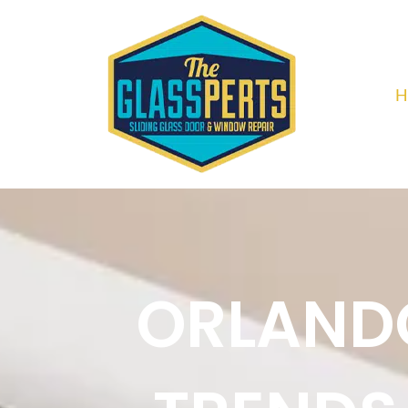
H
ORLANDO