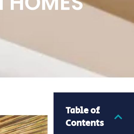
N HOMES
Table of
Contents