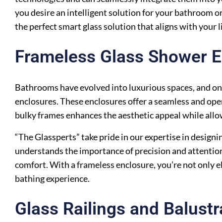
you desire an intelligent solution for your bathroom or
the perfect smart glass solution that aligns with your l
Frameless Glass Shower E
Bathrooms have evolved into luxurious spaces, and one
enclosures. These enclosures offer a seamless and open
bulky frames enhances the aesthetic appeal while allowi
“The Glassperts” take pride in our expertise in designi
understands the importance of precision and attention
comfort. With a frameless enclosure, you’re not only e
bathing experience.
Glass Railings and Balust