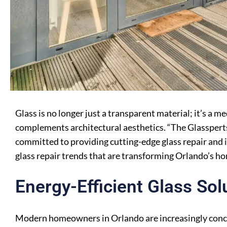
Glass is no longer just a transparent material; it’s a 
complements architectural aesthetics. “The Glasspe
committed to providing cutting-edge glass repair and in
glass repair trends that are transforming Orlando’s h
Energy-Efficient Glass Sol
Modern homeowners in Orlando are increasingly conce