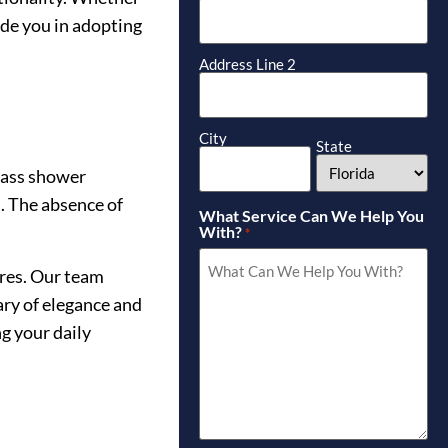
ide you in adopting
Address Line 2
City
State
lass shower
s. The absence of
What Service Can We Help You
With?
*
ures. Our team
ary of elegance and
g your daily