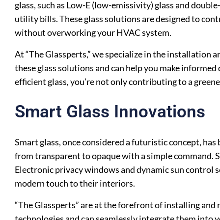
glass, such as Low-E (low-emissivity) glass and double
utility bills. These glass solutions are designed to co
without overworking your HVAC system.
At “The Glassperts,” we specialize in the installation 
these glass solutions and can help you make informed d
efficient glass, you’re not only contributing to a green
Smart Glass Innovations
Smart glass, once considered a futuristic concept, h
from transparent to opaque with a simple command. Smar
Electronic privacy windows and dynamic sun control s
modern touch to their interiors.
“The Glassperts” are at the forefront of installing and
technologies and can seamlessly integrate them into 