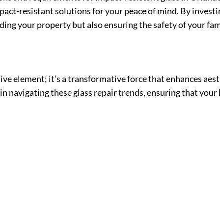
ct-resistant solutions for your peace of mind. By investi
ing your property but also ensuring the safety of your fam
ive element; it’s a transformative force that enhances aesth
 in navigating these glass repair trends, ensuring that you