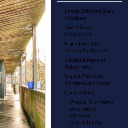
Energy-Efficient Glass
Solutions
Smart Glass
Innovations
Frameless Glass
Shower Enclosures
Glass Railings and
Balustrades
Impact-Resistant
Windows and Doors
Contact Form
Protect Your Home
with Impact
Windows
Installation by