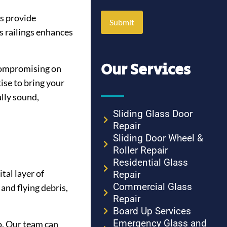
es provide
s railings enhances
Our Services
 compromising on
ise to bring your
ally sound,
Sliding Glass Door
Repair
Sliding Door Wheel &
Roller Repair
Residential Glass
tal layer of
Repair
Commercial Glass
and flying debris,
Repair
Board Up Services
Emergency Glass and
o. Our team can