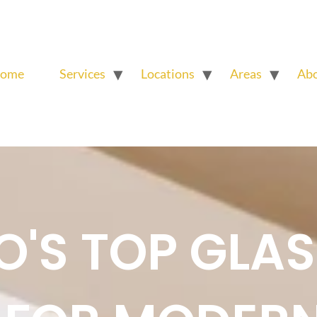
ome
Services
Locations
Areas
Ab
'S TOP GLAS