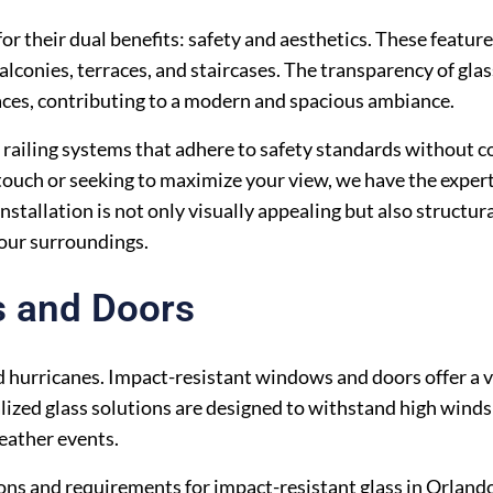
or their dual benefits: safety and aesthetics. These featur
lconies, terraces, and staircases. The transparency of glas
ces, contributing to a modern and spacious ambiance.
ss railing systems that adhere to safety standards without
ouch or seeking to maximize your view, we have the expert
installation is not only visually appealing but also structur
your surroundings.
s and Doors
 hurricanes. Impact-resistant windows and doors offer a vi
ized glass solutions are designed to withstand high winds 
eather events.
ions and requirements for impact-resistant glass in Orland