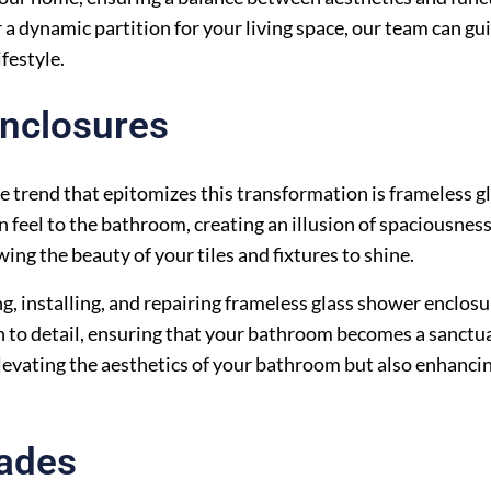
 a dynamic partition for your living space, our team can gu
ifestyle.
nclosures
 trend that epitomizes this transformation is frameless g
 feel to the bathroom, creating an illusion of spaciousnes
ng the beauty of your tiles and fixtures to shine.
ng, installing, and repairing frameless glass shower enclos
 to detail, ensuring that your bathroom becomes a sanctu
levating the aesthetics of your bathroom but also enhancin
rades