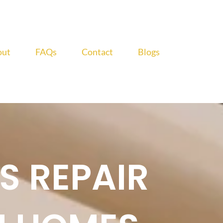
out
FAQs
Contact
Blogs
S REPAIR