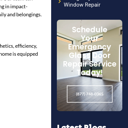
Window Repair
ng in impact-
ily and belongings.
Schedule
Your
Emergency
etics, efficiency,
Glass Door
r home is equipped
Repair Service
Today!
(877) 748-0365